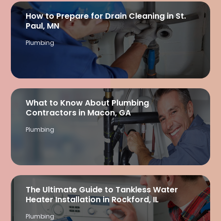
How to Prepare for Drain Cleaning in St.
Paul, MN
Plumbing
What to Know About Plumbing
Contractors in Macon, GA
Plumbing
The Ultimate Guide to Tankless Water
Heater Installation in Rockford, IL
Plumbing