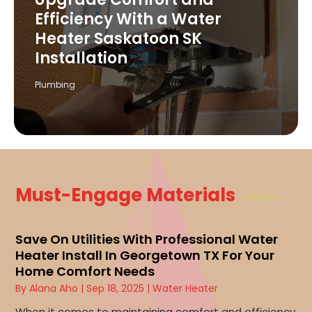
Efficiency With a Water
Heater Saskatoon SK
Installation
Plumbing
Must-Engage Materials
Save On Utilities With Professional Water
Heater Install In Georgetown TX For Your
Home Comfort Needs
By
Alana Aho
|
Sep 18, 2025
|
Water Heater
When it comes to maintaining comfort and efficiency