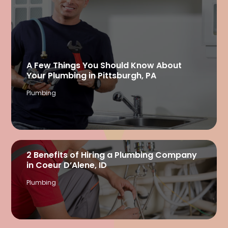
A Few Things You Should Know About
Your Plumbing in Pittsburgh, PA
Plumbing
2 Benefits of Hiring a Plumbing Company
in Coeur D’Alene, ID
Plumbing