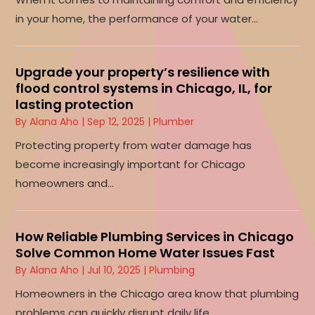
in your home, the performance of your water...
Upgrade your property’s resilience with
flood control systems in Chicago, IL, for
lasting protection
By
Alana Aho
|
Sep 12, 2025
|
Plumber
Protecting property from water damage has
become increasingly important for Chicago
homeowners and...
How Reliable Plumbing Services in Chicago
Solve Common Home Water Issues Fast
By
Alana Aho
|
Jul 10, 2025
|
Plumbing
Homeowners in the Chicago area know that plumbing
problems can quickly disrupt daily life,...