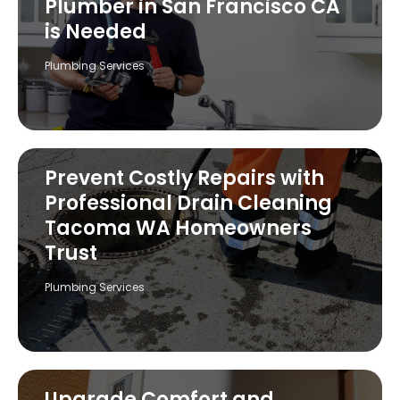
Plumber in San Francisco CA
is Needed
Plumbing Services
Prevent Costly Repairs with
Professional Drain Cleaning
Tacoma WA Homeowners
Trust
Plumbing Services
Upgrade Comfort and