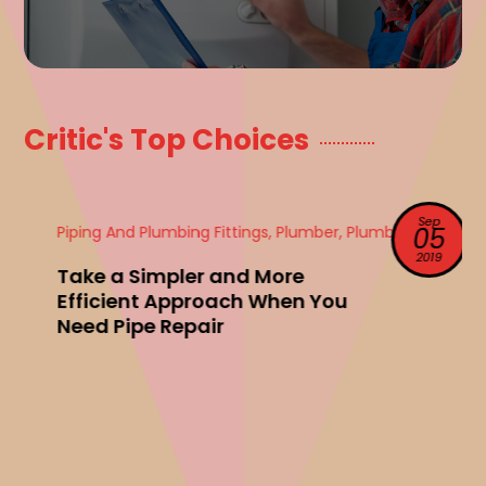
Critic's Top Choices
Sep
Piping And Plumbing Fittings, Plumber, Plumbing
05
2019
Take a Simpler and More
Efficient Approach When You
Need Pipe Repair