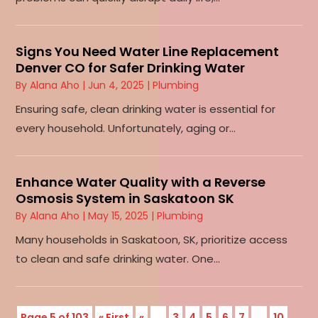
Signs You Need Water Line Replacement
Denver CO for Safer Drinking Water
By
Alana Aho
|
Jun 4, 2025
|
Plumbing
Ensuring safe, clean drinking water is essential for
every household. Unfortunately, aging or...
Enhance Water Quality with a Reverse
Osmosis System in Saskatoon SK
By
Alana Aho
|
May 15, 2025
|
Plumbing
Many households in Saskatoon, SK, prioritize access
to clean and safe drinking water. One...
Page 5 of 103
« First
«
...
3
4
5
6
7
...
10