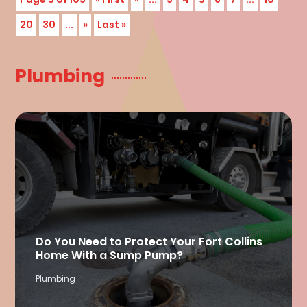
20
30
...
»
Last »
Plumbing
Do You Need to Protect Your Fort Collins
Home With a Sump Pump?
Plumbing