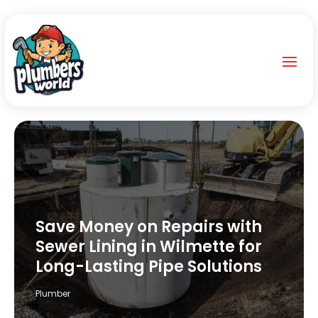
Save Money on Repairs with
Sewer Lining in Wilmette for
Long-Lasting Pipe Solutions
Plumber