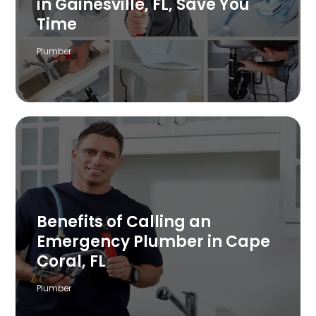
in Gainesville, FL, Save You
Time
Plumber
Benefits of Calling an
Emergency Plumber in Cape
Coral, FL
Plumber