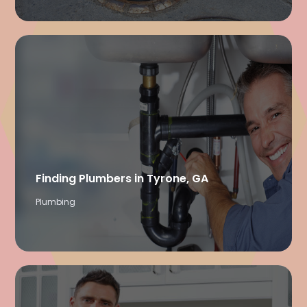
Finding Plumbers in Tyrone, GA
Plumbing