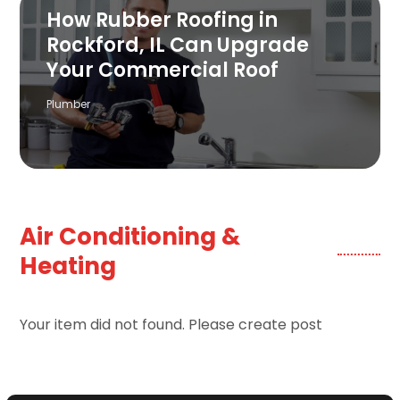
How Rubber Roofing in
Rockford, IL Can Upgrade
Your Commercial Roof
Plumber
Air Conditioning &
Heating
Your item did not found. Please create post