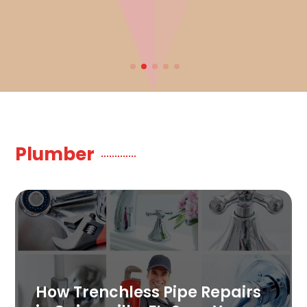
Plumber
How Trenchless Pipe Repairs