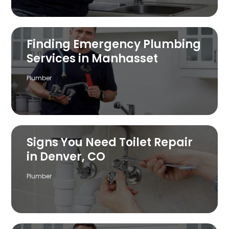
Finding Emergency Plumbing
Services in Manhasset
Plumber
Signs You Need Toilet Repair
in Denver, CO
Plumber