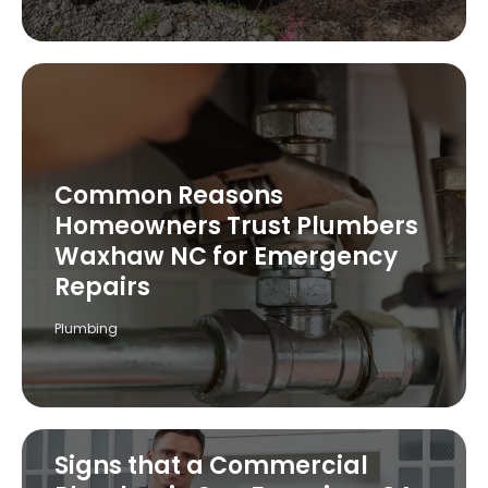
Common Reasons
Homeowners Trust Plumbers
Waxhaw NC for Emergency
Repairs
Plumbing
Signs that a Commercial