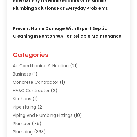
Save Money On Home Repairs With Skokie
Plumbing Solutions For Everyday Problems
Prevent Home Damage With Expert Septic
Cleaning In Renton WA For Reliable Maintenance
Categories
Air Conditioning & Heating
(21)
Business
(1)
Concrete Contractor
(1)
HVAC Contractor
(2)
Kitchens
(1)
Pipe Fitting
(2)
Piping And Plumbing Fittings
(10)
Plumber
(79)
Plumbing
(363)