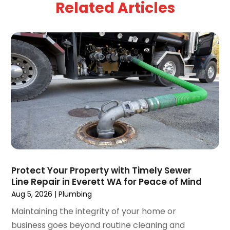
Related Articles
March 2025
(1)
February 2025
(2)
January 2025
(2)
December 2024
(3)
September 2024
(3)
August 2024
(2)
July 2024
(3)
June 2024
(2)
May 2024
(2)
April 2024
(3)
March 2024
(5)
February 2024
(3)
Protect Your Property with Timely Sewer
January 2024
(6)
Line Repair in Everett WA for Peace of Mind
December 2023
(3)
Aug 5, 2026
|
Plumbing
November 2023
(3)
Maintaining the integrity of your home or
October 2023
(3)
business goes beyond routine cleaning and