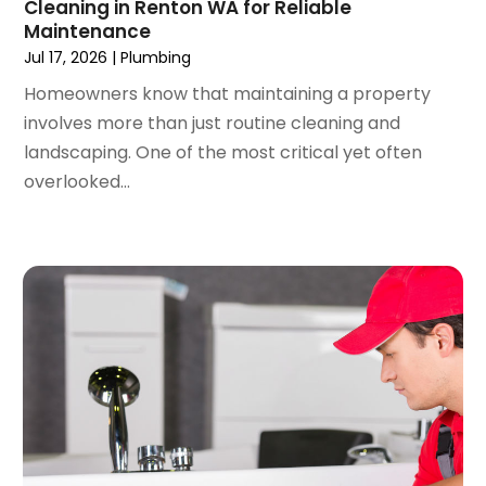
Cleaning in Renton WA for Reliable
February 2022
(2)
Maintenance
January 2022
(3)
Jul 17, 2026
|
Plumbing
December 2021
(2)
Homeowners know that maintaining a property
November 2021
(2)
involves more than just routine cleaning and
October 2021
(1)
landscaping. One of the most critical yet often
September 2021
(4)
overlooked...
August 2021
(1)
July 2021
(2)
June 2021
(3)
May 2021
(1)
March 2021
(1)
February 2021
(1)
January 2021
(1)
December 2020
(1)
November 2020
(1)
October 2020
(2)
September 2020
(2)