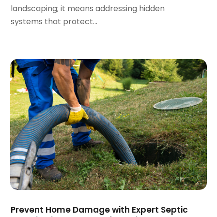
September 2023
(2)
landscaping; it means addressing hidden
August 2023
(6)
systems that protect...
July 2023
(3)
June 2023
(2)
May 2023
(2)
April 2023
(7)
March 2023
(4)
January 2023
(4)
December 2022
(2)
November 2022
(1)
October 2022
(4)
September 2022
(2)
August 2022
(5)
July 2022
(1)
June 2022
(3)
May 2022
(3)
Prevent Home Damage with Expert Septic
March 2022
(3)