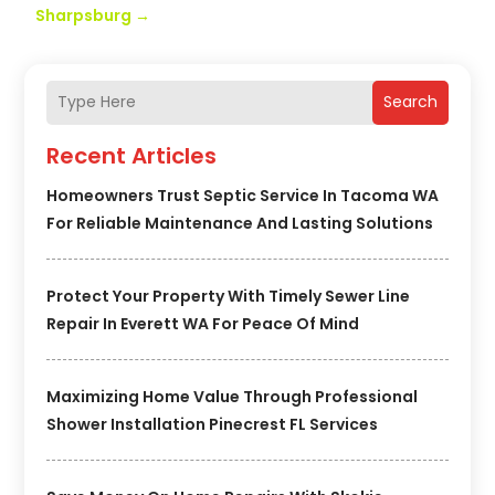
Sharpsburg
→
Search
Recent Articles
Homeowners Trust Septic Service In Tacoma WA
For Reliable Maintenance And Lasting Solutions
Protect Your Property With Timely Sewer Line
Repair In Everett WA For Peace Of Mind
Maximizing Home Value Through Professional
Shower Installation Pinecrest FL Services