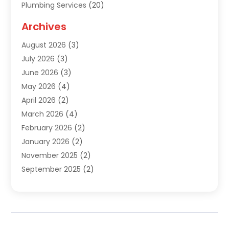
Plumbing Services
(20)
Septic Tank Services
(9)
Archives
Sewer Repair
(1)
August 2026
(3)
Uncategorized
(9)
July 2026
(3)
Water Heater
(12)
June 2026
(3)
Water Pipe
(1)
May 2026
(4)
April 2026
(2)
March 2026
(4)
February 2026
(2)
January 2026
(2)
November 2025
(2)
September 2025
(2)
July 2025
(1)
June 2025
(1)
May 2025
(3)
April 2025
(5)