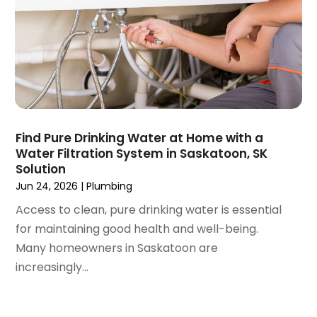
August 2020
(2)
June 2020
(1)
May 2020
(8)
April 2020
(4)
March 2020
(3)
February 2020
(4)
January 2020
(3)
Find Pure Drinking Water at Home with a
December 2019
(4)
Water Filtration System in Saskatoon, SK
Solution
November 2019
(5)
Jun 24, 2026
|
Plumbing
October 2019
(4)
September 2019
(19)
Access to clean, pure drinking water is essential
August 2019
(3)
for maintaining good health and well-being.
July 2019
(2)
Many homeowners in Saskatoon are
June 2019
(5)
increasingly...
May 2019
(6)
April 2019
(6)