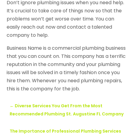
Don’t ignore plumbing issues when you need help.
It’s crucial to take care of things now so that the
problems won’t get worse over time. You can
easily reach out now and contact a talented
company to help.
Business Name is a commercial plumbing business
that you can count on. This company has a terrific
reputation in the community and your plumbing
issues will be solved in a timely fashion once you
hire them. Whenever you need plumbing repairs,
this is the company for the job.
←
Diverse Services You Get From the Most
Recommended Plumbing St. Augustine FL Company
The Importance of Professional Plumbing Services