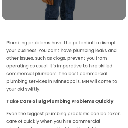
Plumbing problems have the potential to disrupt
your business. You can’t have plumbing leaks and
other issues, such as clogs, prevent you from
operating as usual. It’s imperative to hire skilled
commercial plumbers. The best commercial
plumbing services in Minneapolis, MN will come to
your aid swiftly.
Take Care of Big Plumbing Problems Quickly
Even the biggest plumbing problems can be taken
care of quickly when you hire commercial