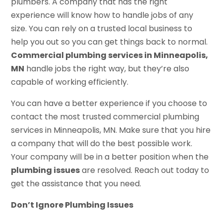
plumbers. A company that has the right
experience will know how to handle jobs of any
size. You can rely on a trusted local business to
help you out so you can get things back to normal.
Commercial plumbing services in Minneapolis,
MN
handle jobs the right way, but they’re also
capable of working efficiently.
You can have a better experience if you choose to
contact the most trusted commercial plumbing
services in Minneapolis, MN. Make sure that you hire
a company that will do the best possible work.
Your company will be in a better position when the
plumbing issues
are resolved. Reach out today to
get the assistance that you need.
Don’t Ignore Plumbing Issues