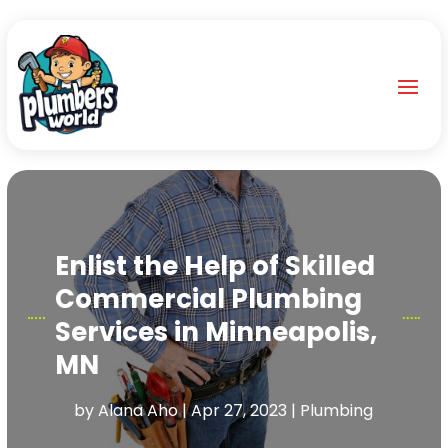
Enlist the Help of Skilled
Commercial Plumbing
Services in Minneapolis,
MN
by
Alana Aho
|
Apr 27, 2023
|
Plumbing