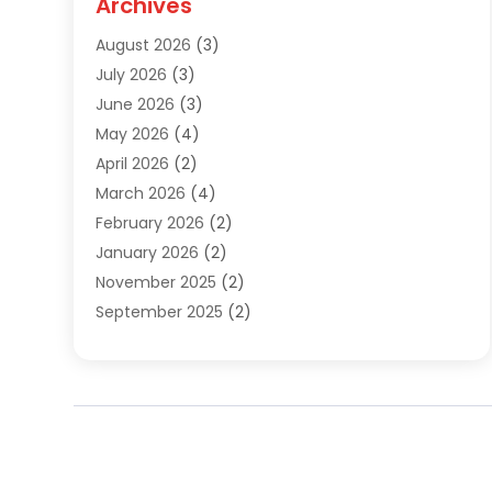
Archives
Sewer Repair
(1)
August 2026
(3)
Uncategorized
(9)
July 2026
(3)
Water Heater
(12)
June 2026
(3)
Water Pipe
(1)
May 2026
(4)
April 2026
(2)
March 2026
(4)
February 2026
(2)
January 2026
(2)
November 2025
(2)
September 2025
(2)
July 2025
(1)
June 2025
(1)
May 2025
(3)
April 2025
(5)
March 2025
(1)
February 2025
(2)