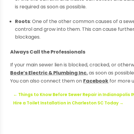
is required as soon as possible.
Roots
: One of the other common causes of a sewer
control and grow into them. This can cause further
blockages.
Always Call the Professionals
If your main sewer lien is blocked, cracked, or othe
Bode’s Electric & Plumbing Inc.
as soon as possible
You can also connect them on
Facebook
for more 
←
Things to Know Before Sewer Repair in Indianapolis I
Hire a Toilet Installation in Charleston SC Today
→