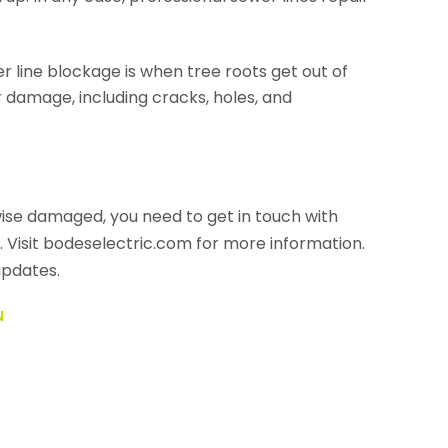
 line blockage is when tree roots get out of
 damage, including cracks, holes, and
rwise damaged, you need to get in touch with
. Visit bodeselectric.com for more information.
updates.
N