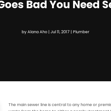
Goes Bad You Need S
by
Alana Aho
|
Jul 11, 2017
|
Plumber
The main sewer line is central to any home or premise