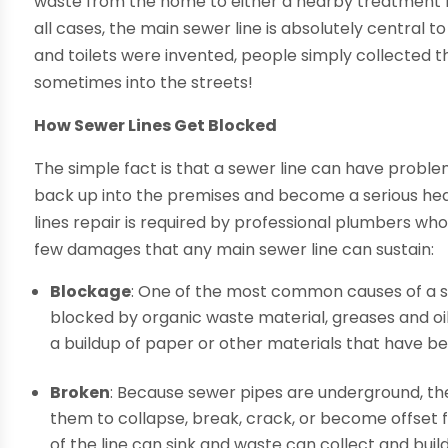
waste from the home to either a nearby treatment fac
all cases, the main sewer line is absolutely central 
and toilets were invented, people simply collected t
sometimes into the streets!
How Sewer Lines Get Blocked
The simple fact is that a sewer line can have proble
back up into the premises and become a serious heal
lines repair is required by professional plumbers wh
few damages that any main sewer line can sustain:
Blockage
: One of the most common causes of a s
blocked by organic waste material, greases and oil
a buildup of paper or other materials that have be
Broken
: Because sewer pipes are underground, th
them to collapse, break, crack, or become offset f
of the line can sink and waste can collect and build