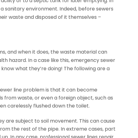
ility or to a septic tank for later emptying. In
to a sanitary environment. Indeed, before sewers
heir waste and disposed of it themselves –
ms, and when it does, the waste material can
th hazard. In a case like this, emergency sewer
o know what they’re doing! The following are a
ewer line problem is that it can become
s from waste, or even a foreign object, such as
en carelessly flushed down the toilet.
ey are subject to soil movement. This can cause
rom the rest of the pipe. In extreme cases, part
 up. In any case, professional sewer lines repair