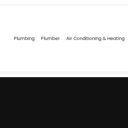
Plumbing
Plumber
Air Conditioning & Heating