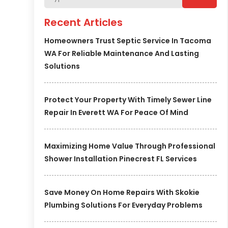
Recent Articles
Homeowners Trust Septic Service In Tacoma
WA For Reliable Maintenance And Lasting
Solutions
Protect Your Property With Timely Sewer Line
Repair In Everett WA For Peace Of Mind
Maximizing Home Value Through Professional
Shower Installation Pinecrest FL Services
Save Money On Home Repairs With Skokie
Plumbing Solutions For Everyday Problems