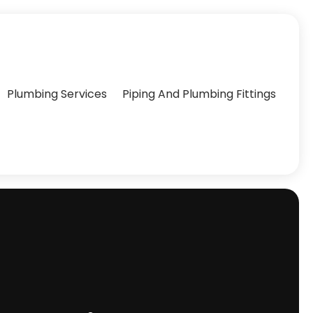
Plumbing Services
Piping And Plumbing Fittings