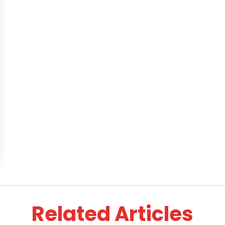
Related Articles