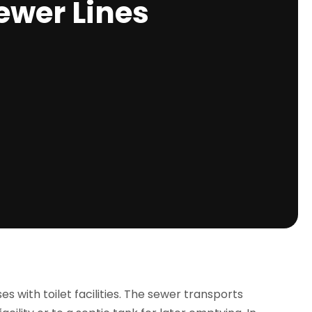
ewer Lines
s with toilet facilities. The sewer transports