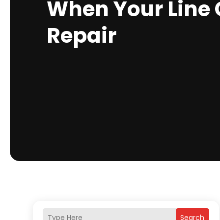
When Your Line 
Repair
Search