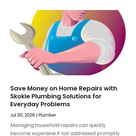
Save Money on Home Repairs with
Skokie Plumbing Solutions for
Everyday Problems
Jul 30, 2026
|
Plumber
Managing household repairs can quickly
become expensive if not addressed promptly