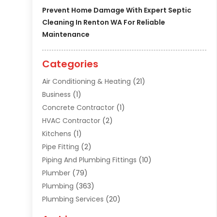
Prevent Home Damage With Expert Septic
Cleaning In Renton WA For Reliable
Maintenance
Categories
Air Conditioning & Heating
(21)
Business
(1)
Concrete Contractor
(1)
HVAC Contractor
(2)
Kitchens
(1)
Pipe Fitting
(2)
Piping And Plumbing Fittings
(10)
Plumber
(79)
Plumbing
(363)
Plumbing Services
(20)
Septic Tank Services
(9)