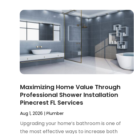
January 2025
(2)
December 2024
(3)
September 2024
(3)
August 2024
(2)
July 2024
(3)
June 2024
(2)
May 2024
(2)
April 2024
(3)
March 2024
(5)
February 2024
(3)
Maximizing Home Value Through
January 2024
(6)
Professional Shower Installation
December 2023
(3)
Pinecrest FL Services
November 2023
(3)
October 2023
(3)
Aug 1, 2026
|
Plumber
September 2023
(2)
Upgrading your home’s bathroom is one of
August 2023
(6)
the most effective ways to increase both