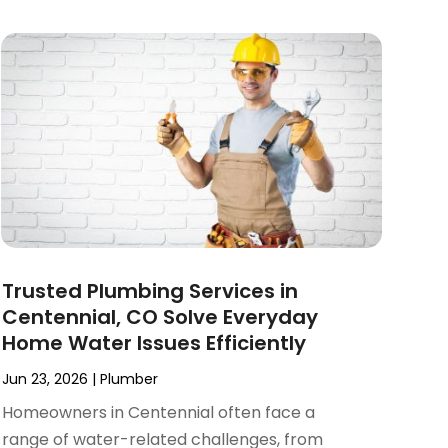
Trusted Plumbing Services in
Centennial, CO Solve Everyday
Home Water Issues Efficiently
Jun 23, 2026
|
Plumber
Homeowners in Centennial often face a
range of water-related challenges, from