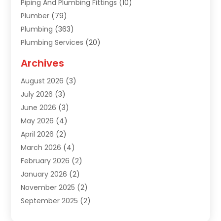
Piping And Plumbing Fittings
(10)
Plumber
(79)
Plumbing
(363)
Plumbing Services
(20)
Septic Tank Services
(9)
Archives
Sewer Repair
(1)
August 2026
(3)
Uncategorized
(9)
July 2026
(3)
Water Heater
(12)
June 2026
(3)
Water Pipe
(1)
May 2026
(4)
April 2026
(2)
March 2026
(4)
February 2026
(2)
January 2026
(2)
November 2025
(2)
September 2025
(2)
July 2025
(1)