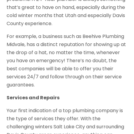
that’s great to have on hand, especially during the
cold winter months that Utah and especially Davis
County experience.
For example, a business such as Beehive Plumbing
Midvale, has a distinct reputation for showing up at
the drop of a hat, no matter the time, whenever
you have an emergency! There’s no doubt, the
best companies will be able to offer you their
services 24/7 and follow through on their service
guarantees.
Services and Repairs
Your first indication of a top plumbing company is
the type of services they offer. With the
challenging winters Salt Lake City and surrounding