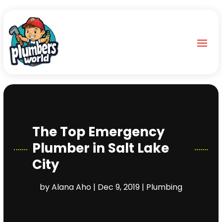
The Top Emergency
Plumber in Salt Lake
City
by
Alana Aho
|
Dec 9, 2019
|
Plumbing