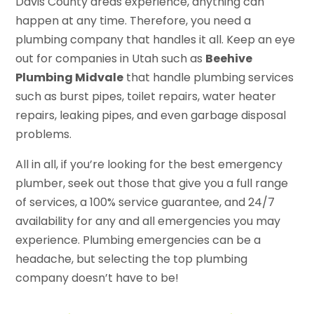
Davis County areas experience, anything can
happen at any time. Therefore, you need a
plumbing company that handles it all. Keep an eye
out for companies in Utah such as
Beehive
Plumbing Midvale
that handle plumbing services
such as burst pipes, toilet repairs, water heater
repairs, leaking pipes, and even garbage disposal
problems.
All in all, if you’re looking for the best emergency
plumber, seek out those that give you a full range
of services, a 100% service guarantee, and 24/7
availability for any and all emergencies you may
experience. Plumbing emergencies can be a
headache, but selecting the top plumbing
company doesn’t have to be!