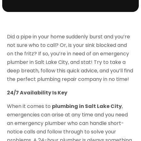
Did a pipe in your home suddenly burst and you’re
not sure who to call? Or, is your sink blocked and
on the fritz? If so, you’re in need of an emergency
plumber in Salt Lake City, and stat! Try to take a
deep breath, follow this quick advice, and you’ll find
the perfect plumbing repair company in no time!
24/7 Availability Is Key
When it comes to
plumbing in Salt Lake City
,
emergencies can arise at any time and you need
an emergency plumber who can handle short-
notice calls and follow through to solve your
problems. A 24-hour plumber is always something