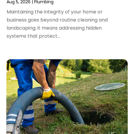
Aug 5, 2026
|
Plumbing
November 2023
(3)
Maintaining the integrity of your home or
October 2023
(3)
business goes beyond routine cleaning and
September 2023
(2)
landscaping; it means addressing hidden
August 2023
(6)
systems that protect...
July 2023
(3)
June 2023
(2)
May 2023
(2)
April 2023
(7)
March 2023
(4)
January 2023
(4)
December 2022
(2)
November 2022
(1)
October 2022
(4)
September 2022
(2)
August 2022
(5)
July 2022
(1)