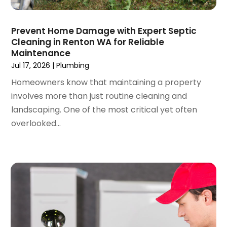
June 2022
(3)
May 2022
(3)
Prevent Home Damage with Expert Septic
March 2022
(3)
Cleaning in Renton WA for Reliable
February 2022
(2)
Maintenance
January 2022
(3)
Jul 17, 2026
|
Plumbing
December 2021
(2)
Homeowners know that maintaining a property
November 2021
(2)
involves more than just routine cleaning and
October 2021
(1)
landscaping. One of the most critical yet often
September 2021
(4)
overlooked...
August 2021
(1)
July 2021
(2)
June 2021
(3)
May 2021
(1)
March 2021
(1)
February 2021
(1)
January 2021
(1)
December 2020
(1)