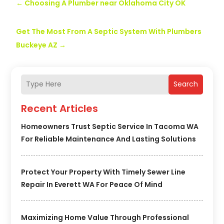
←
Choosing A Plumber near Oklahoma City OK
Get The Most From A Septic System With Plumbers
Buckeye AZ
→
Search
Recent Articles
Homeowners Trust Septic Service In Tacoma WA
For Reliable Maintenance And Lasting Solutions
Protect Your Property With Timely Sewer Line
Repair In Everett WA For Peace Of Mind
Maximizing Home Value Through Professional