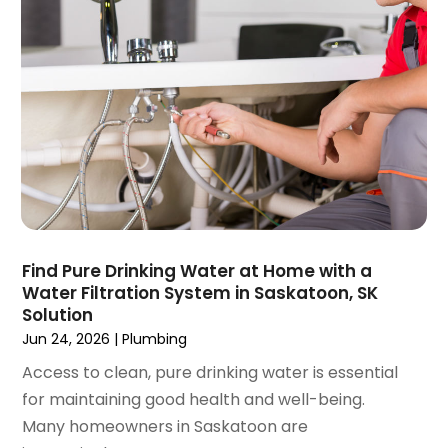
November 2020
(1)
October 2020
(2)
September 2020
(2)
August 2020
(2)
June 2020
(1)
May 2020
(8)
April 2020
(4)
March 2020
(3)
February 2020
(4)
January 2020
(3)
Find Pure Drinking Water at Home with a
December 2019
(4)
Water Filtration System in Saskatoon, SK
Solution
November 2019
(5)
Jun 24, 2026
|
Plumbing
October 2019
(4)
September 2019
(19)
Access to clean, pure drinking water is essential
August 2019
(3)
for maintaining good health and well-being.
July 2019
(2)
Many homeowners in Saskatoon are