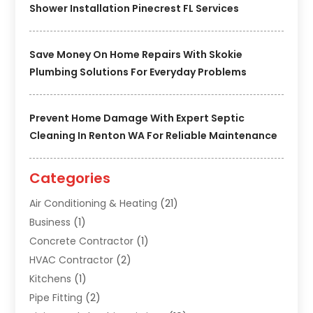
Shower Installation Pinecrest FL Services
Save Money On Home Repairs With Skokie
Plumbing Solutions For Everyday Problems
Prevent Home Damage With Expert Septic
Cleaning In Renton WA For Reliable Maintenance
Categories
Air Conditioning & Heating
(21)
Business
(1)
Concrete Contractor
(1)
HVAC Contractor
(2)
Kitchens
(1)
Pipe Fitting
(2)