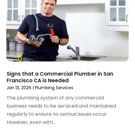
January 2023
(4)
December 2022
(2)
November 2022
(1)
October 2022
(4)
September 2022
(2)
August 2022
(5)
July 2022
(1)
June 2022
(3)
May 2022
(3)
Signs that a Commercial Plumber in San
March 2022
(3)
Francisco CA is Needed
February 2022
(2)
Jan 13, 2026
|
Plumbing Services
January 2022
(3)
The plumbing system of any commercial
December 2021
(2)
business needs to be serviced and maintained
November 2021
(2)
regularly to ensure no serious issues occur.
October 2021
(1)
However, even with...
September 2021
(4)
August 2021
(1)