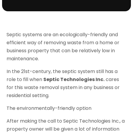
Septic systems are an ecologically-friendly and
efficient way of removing waste from a home or
business property that can be relatively low in
maintenance.
In the 21st-century, the septic system still has a
role to fill when
Septic Technologies Inc.
cares
for this waste removal system in any business or
residential setting.
The environmentally-friendly option
After making the call to Septic Technologies Inc., a
property owner will be given a lot of information