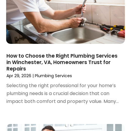
June 2024
(2)
May 2024
(2)
April 2024
(3)
March 2024
(5)
February 2024
(3)
January 2024
(6)
December 2023
(3)
How to Choose the Right Plumbing Services
in Winchester, VA, Homeowners Trust for
November 2023
(3)
Repairs
October 2023
(3)
Apr 29, 2026
|
Plumbing Services
September 2023
(2)
Selecting the right professional for your home’s
August 2023
(6)
plumbing needs is a crucial decision that can
July 2023
(3)
impact both comfort and property value. Many...
June 2023
(2)
May 2023
(2)
April 2023
(7)
March 2023
(4)