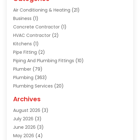
Air Conditioning & Heating
(21)
Business
(1)
Concrete Contractor
(1)
HVAC Contractor
(2)
Kitchens
(1)
Pipe Fitting
(2)
Piping And Plumbing Fittings
(10)
Plumber
(79)
Plumbing
(363)
Plumbing Services
(20)
Septic Tank Services
(9)
Archives
Sewer Repair
(1)
August 2026
(3)
Uncategorized
(9)
July 2026
(3)
Water Heater
(12)
June 2026
(3)
Water Pipe
(1)
May 2026
(4)