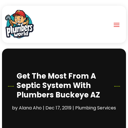
Get The Most From A
Septic System With
Plumbers Buckeye AZ
by
Alana Aho
|
Dec 17, 2019
|
Plumbing Services