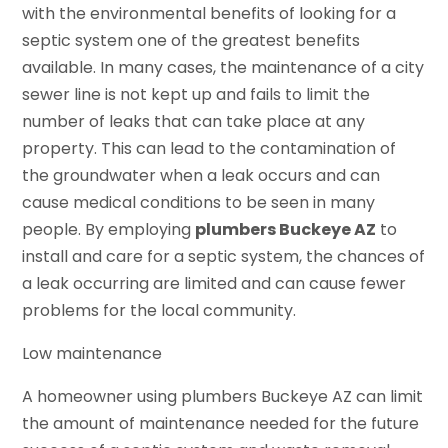
with the environmental benefits of looking for a
septic system one of the greatest benefits
available. In many cases, the maintenance of a city
sewer line is not kept up and fails to limit the
number of leaks that can take place at any
property. This can lead to the contamination of
the groundwater when a leak occurs and can
cause medical conditions to be seen in many
people. By employing
plumbers Buckeye AZ
to
install and care for a septic system, the chances of
a leak occurring are limited and can cause fewer
problems for the local community.
Low maintenance
A homeowner using plumbers Buckeye AZ can limit
the amount of maintenance needed for the future