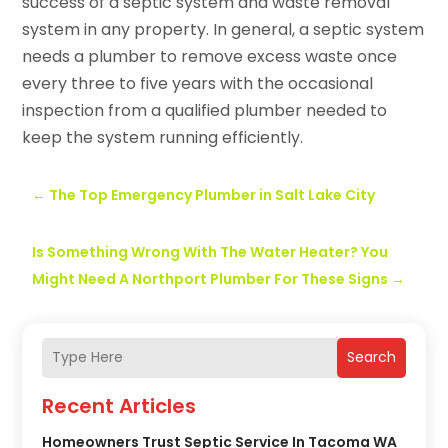
success of a septic system and waste removal
system in any property. In general, a septic system
needs a plumber to remove excess waste once
every three to five years with the occasional
inspection from a qualified plumber needed to
keep the system running efficiently.
←
The Top Emergency Plumber in Salt Lake City
Is Something Wrong With The Water Heater? You
Might Need A Northport Plumber For These Signs
→
Search
Recent Articles
Homeowners Trust Septic Service In Tacoma WA