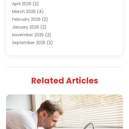
April 2026
(2)
March 2026
(4)
February 2026
(2)
January 2026
(2)
November 2025
(2)
September 2025
(2)
July 2025
(1)
June 2025
(1)
May 2025
(3)
April 2025
(5)
Related Articles
March 2025
(1)
February 2025
(2)
January 2025
(2)
December 2024
(3)
September 2024
(3)
August 2024
(2)
July 2024
(3)