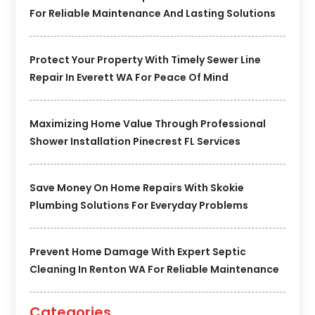
For Reliable Maintenance And Lasting Solutions
Protect Your Property With Timely Sewer Line
Repair In Everett WA For Peace Of Mind
Maximizing Home Value Through Professional
Shower Installation Pinecrest FL Services
Save Money On Home Repairs With Skokie
Plumbing Solutions For Everyday Problems
Prevent Home Damage With Expert Septic
Cleaning In Renton WA For Reliable Maintenance
Categories