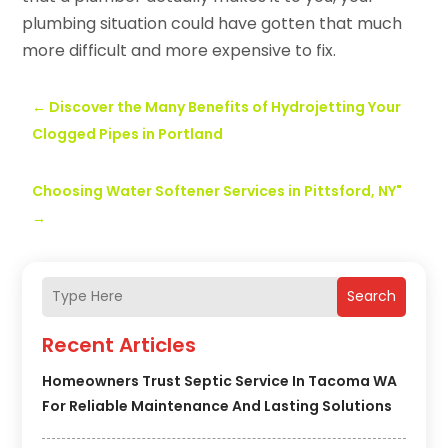
plumbing situation could have gotten that much
more difficult and more expensive to fix.
←
Discover the Many Benefits of Hydrojetting Your
Clogged Pipes in Portland
Choosing Water Softener Services in Pittsford, NY"
→
Search
Recent Articles
Homeowners Trust Septic Service In Tacoma WA
For Reliable Maintenance And Lasting Solutions