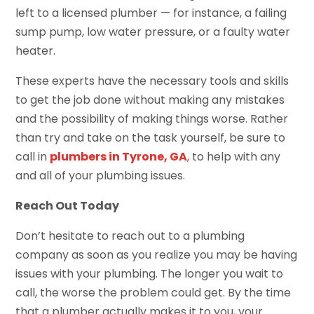
left to a licensed plumber — for instance, a failing
sump pump, low water pressure, or a faulty water
heater.
These experts have the necessary tools and skills
to get the job done without making any mistakes
and the possibility of making things worse. Rather
than try and take on the task yourself, be sure to
call in
plumbers in Tyrone, GA
,
to help with any
and all of your plumbing issues.
Reach Out Today
Don’t hesitate to reach out to a plumbing
company as soon as you realize you may be having
issues with your plumbing. The longer you wait to
call, the worse the problem could get. By the time
that a plumber actually makes it to you, your