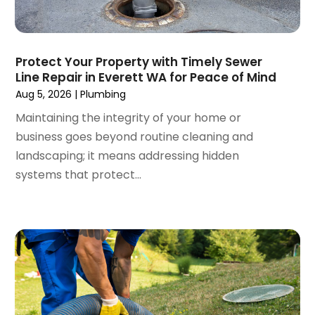
April 2024
(3)
March 2024
(5)
February 2024
(3)
Protect Your Property with Timely Sewer
January 2024
(6)
Line Repair in Everett WA for Peace of Mind
December 2023
(3)
Aug 5, 2026
|
Plumbing
November 2023
(3)
Maintaining the integrity of your home or
October 2023
(3)
business goes beyond routine cleaning and
September 2023
(2)
landscaping; it means addressing hidden
August 2023
(6)
systems that protect...
July 2023
(3)
June 2023
(2)
May 2023
(2)
April 2023
(7)
March 2023
(4)
January 2023
(4)
December 2022
(2)