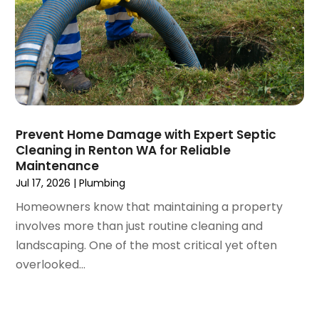
November 2022
(1)
October 2022
(4)
September 2022
(2)
August 2022
(5)
July 2022
(1)
June 2022
(3)
May 2022
(3)
Prevent Home Damage with Expert Septic
March 2022
(3)
Cleaning in Renton WA for Reliable
February 2022
(2)
Maintenance
January 2022
(3)
Jul 17, 2026
|
Plumbing
December 2021
(2)
Homeowners know that maintaining a property
November 2021
(2)
involves more than just routine cleaning and
October 2021
(1)
landscaping. One of the most critical yet often
September 2021
(4)
overlooked...
August 2021
(1)
July 2021
(2)
June 2021
(3)