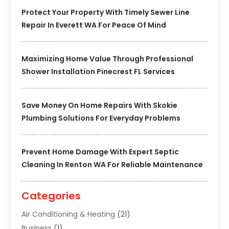
Protect Your Property With Timely Sewer Line
Repair In Everett WA For Peace Of Mind
Maximizing Home Value Through Professional
Shower Installation Pinecrest FL Services
Save Money On Home Repairs With Skokie
Plumbing Solutions For Everyday Problems
Prevent Home Damage With Expert Septic
Cleaning In Renton WA For Reliable Maintenance
Categories
Air Conditioning & Heating
(21)
Business
(1)