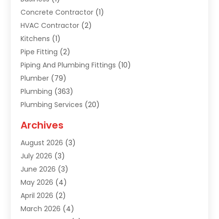
Concrete Contractor
(1)
HVAC Contractor
(2)
Kitchens
(1)
Pipe Fitting
(2)
Piping And Plumbing Fittings
(10)
Plumber
(79)
Plumbing
(363)
Plumbing Services
(20)
Septic Tank Services
(9)
Archives
Sewer Repair
(1)
August 2026
(3)
Uncategorized
(9)
July 2026
(3)
Water Heater
(12)
June 2026
(3)
Water Pipe
(1)
May 2026
(4)
April 2026
(2)
March 2026
(4)