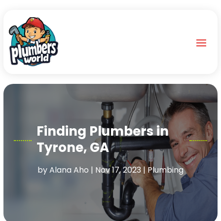
Finding Plumbers in
Tyrone, GA
by
Alana Aho
|
Nov 17, 2023
|
Plumbing