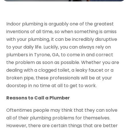
Indoor plumbing is arguably one of the greatest
inventions of all time, so when something is amiss
with your plumbing, it can be incredibly disruptive
to your daily life. Luckily, you can always rely on
plumbers in Tyrone, GA, to come in and correct
the problem as soon as possible. Whether you are
dealing with a clogged toilet, a leaky faucet or a
broken pipe, these professionals will be at your
doorstep in no time at all to get to work.
Reasons to Call a Plumber
Oftentimes people may think that they can solve
all of their plumbing problems for themselves.
However, there are certain things that are better