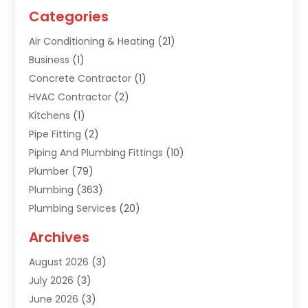
Categories
Air Conditioning & Heating
(21)
Business
(1)
Concrete Contractor
(1)
HVAC Contractor
(2)
Kitchens
(1)
Pipe Fitting
(2)
Piping And Plumbing Fittings
(10)
Plumber
(79)
Plumbing
(363)
Plumbing Services
(20)
Septic Tank Services
(9)
Archives
Sewer Repair
(1)
August 2026
(3)
Uncategorized
(9)
July 2026
(3)
Water Heater
(12)
June 2026
(3)
Water Pipe
(1)