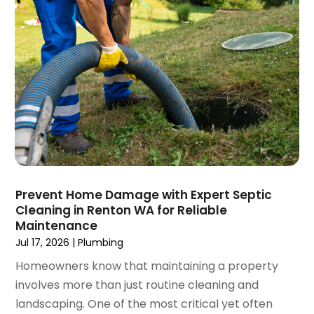
March 2023
(4)
January 2023
(4)
December 2022
(2)
November 2022
(1)
October 2022
(4)
September 2022
(2)
August 2022
(5)
July 2022
(1)
June 2022
(3)
May 2022
(3)
Prevent Home Damage with Expert Septic
March 2022
(3)
Cleaning in Renton WA for Reliable
February 2022
(2)
Maintenance
January 2022
(3)
Jul 17, 2026
|
Plumbing
December 2021
(2)
Homeowners know that maintaining a property
November 2021
(2)
involves more than just routine cleaning and
October 2021
(1)
landscaping. One of the most critical yet often
September 2021
(4)