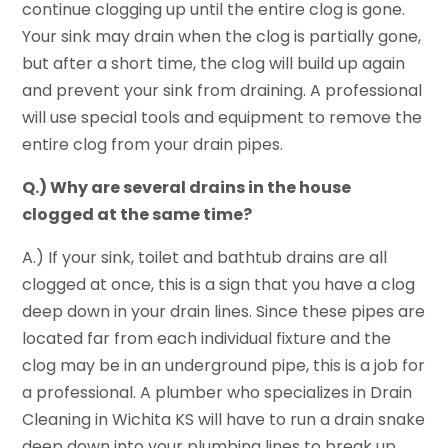
continue clogging up until the entire clog is gone.
Your sink may drain when the clog is partially gone,
but after a short time, the clog will build up again
and prevent your sink from draining. A professional
will use special tools and equipment to remove the
entire clog from your drain pipes.
Q.) Why are several drains in the house
clogged at the same time?
A.) If your sink, toilet and bathtub drains are all
clogged at once, this is a sign that you have a clog
deep down in your drain lines. Since these pipes are
located far from each individual fixture and the
clog may be in an underground pipe, this is a job for
a professional. A plumber who specializes in Drain
Cleaning in Wichita KS will have to run a drain snake
deep down into your plumbing lines to break up