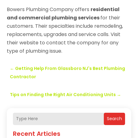
Bowers Plumbing Company offers
residential
and commercial plumbing services
for their
customers. Their specialties include remodeling,
replacements, upgrades and service calls. Visit
their website to contact the company for any
type of plumbing issue.
←
Getting Help From Glassboro NJ's Best Plumbing
Contractor
Tips on Finding the Right Air Conditioning Units
→
Search
Recent Articles