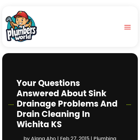
Your Questions
Answered About Sink
Drainage Problems And
Drain Cleaning In
Wichita KS
by
Alana Aho
|
Feb 27, 2015
|
Plumbing