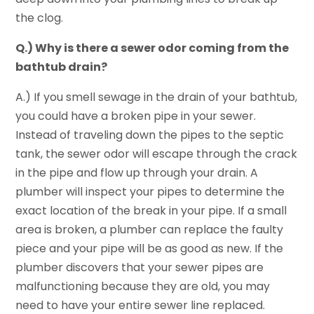
the clog.
Q.) Why is there a sewer odor coming from the
bathtub drain?
A.) If you smell sewage in the drain of your bathtub,
you could have a broken pipe in your sewer.
Instead of traveling down the pipes to the septic
tank, the sewer odor will escape through the crack
in the pipe and flow up through your drain. A
plumber will inspect your pipes to determine the
exact location of the break in your pipe. If a small
area is broken, a plumber can replace the faulty
piece and your pipe will be as good as new. If the
plumber discovers that your sewer pipes are
malfunctioning because they are old, you may
need to have your entire sewer line replaced.