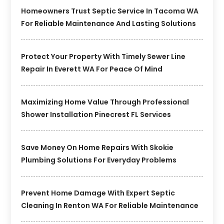
Homeowners Trust Septic Service In Tacoma WA
For Reliable Maintenance And Lasting Solutions
Protect Your Property With Timely Sewer Line
Repair In Everett WA For Peace Of Mind
Maximizing Home Value Through Professional
Shower Installation Pinecrest FL Services
Save Money On Home Repairs With Skokie
Plumbing Solutions For Everyday Problems
Prevent Home Damage With Expert Septic
Cleaning In Renton WA For Reliable Maintenance