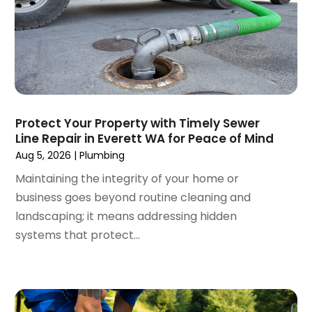
July 2024
(3)
June 2024
(2)
May 2024
(2)
April 2024
(3)
March 2024
(5)
February 2024
(3)
Protect Your Property with Timely Sewer
January 2024
(6)
Line Repair in Everett WA for Peace of Mind
December 2023
(3)
Aug 5, 2026
|
Plumbing
November 2023
(3)
Maintaining the integrity of your home or
October 2023
(3)
business goes beyond routine cleaning and
September 2023
(2)
landscaping; it means addressing hidden
August 2023
(6)
systems that protect...
July 2023
(3)
June 2023
(2)
May 2023
(2)
April 2023
(7)