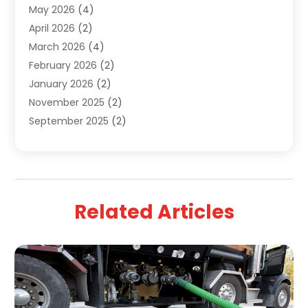
May 2026
(4)
April 2026
(2)
March 2026
(4)
February 2026
(2)
January 2026
(2)
November 2025
(2)
September 2025
(2)
July 2025
(1)
June 2025
(1)
May 2025
(3)
April 2025
(5)
Related Articles
March 2025
(1)
February 2025
(2)
January 2025
(2)
December 2024
(3)
September 2024
(3)
August 2024
(2)