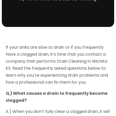
If your sinks are slow to drain or if you frequently
have a clogged drain, it’s time that you contact a
company that performs Drain Cleaning in Wichita
KS. Read the frequently asked questions below to
learn why you’re experiencing drain problems and
how a professional can fix them for you.
Q.) What causes a drain to frequently become
clogged?
A.) When you don’t fully clear a clogged drain, it will