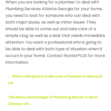
When you are looking for a plumber to deal with
Plumbing Services Atlanta Georgia for your home,
you need to look for someone who can deal with
both major issues, as well as minor issues. They
should be able to come out and take care of a
simple clog, as well as a leak that needs immediate
attention. You want a professional who is going to
be able to deal with both type of situation when it
occurs in your home. Contact RooterPLUS for more
information.
←
What is Required to Become a Plumber in Edmond
OK
The Many Advantages of Plumbing Repair in West
Chester OH
→