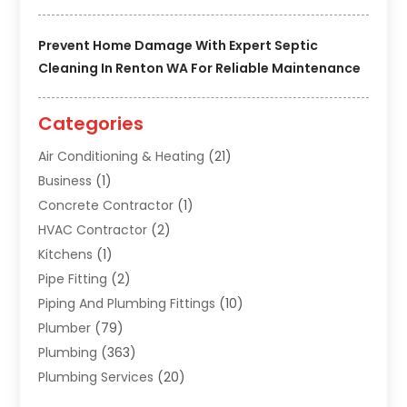
Prevent Home Damage With Expert Septic
Cleaning In Renton WA For Reliable Maintenance
Categories
Air Conditioning & Heating
(21)
Business
(1)
Concrete Contractor
(1)
HVAC Contractor
(2)
Kitchens
(1)
Pipe Fitting
(2)
Piping And Plumbing Fittings
(10)
Plumber
(79)
Plumbing
(363)
Plumbing Services
(20)
Septic Tank Services
(9)