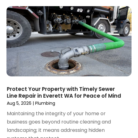
February 2025
(2)
January 2025
(2)
December 2024
(3)
September 2024
(3)
August 2024
(2)
July 2024
(3)
June 2024
(2)
May 2024
(2)
April 2024
(3)
March 2024
(5)
February 2024
(3)
Protect Your Property with Timely Sewer
January 2024
(6)
Line Repair in Everett WA for Peace of Mind
December 2023
(3)
Aug 5, 2026
|
Plumbing
November 2023
(3)
Maintaining the integrity of your home or
October 2023
(3)
business goes beyond routine cleaning and
September 2023
(2)
landscaping; it means addressing hidden
August 2023
(6)