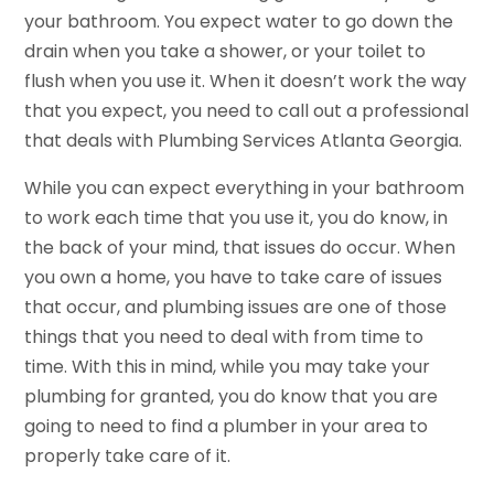
your bathroom. You expect water to go down the
drain when you take a shower, or your toilet to
flush when you use it. When it doesn’t work the way
that you expect, you need to call out a professional
that deals with Plumbing Services Atlanta Georgia.
While you can expect everything in your bathroom
to work each time that you use it, you do know, in
the back of your mind, that issues do occur. When
you own a home, you have to take care of issues
that occur, and plumbing issues are one of those
things that you need to deal with from time to
time. With this in mind, while you may take your
plumbing for granted, you do know that you are
going to need to find a plumber in your area to
properly take care of it.