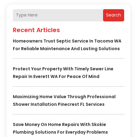
Search
Recent Articles
Homeowners Trust Septic Service In Tacoma WA
For Reliable Maintenance And Lasting Solutions
Protect Your Property With Timely Sewer Line
Repair In Everett WA For Peace Of Mind
Maximizing Home Value Through Professional
Shower Installation Pinecrest FL Services
Save Money On Home Repairs With Skokie
Plumbing Solutions For Everyday Problems