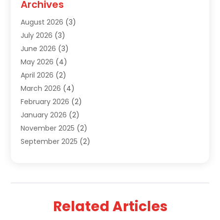
Archives
Sewer Repair
(1)
August 2026
(3)
Uncategorized
(9)
July 2026
(3)
Water Heater
(12)
June 2026
(3)
Water Pipe
(1)
May 2026
(4)
April 2026
(2)
March 2026
(4)
February 2026
(2)
January 2026
(2)
November 2025
(2)
September 2025
(2)
July 2025
(1)
June 2025
(1)
May 2025
(3)
April 2025
(5)
Related Articles
March 2025
(1)