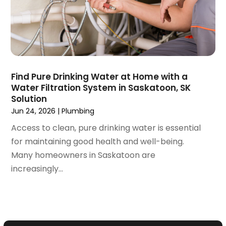
June 2020
(1)
May 2020
(8)
April 2020
(4)
March 2020
(3)
February 2020
(4)
January 2020
(3)
Find Pure Drinking Water at Home with a
December 2019
(4)
Water Filtration System in Saskatoon, SK
Solution
November 2019
(5)
Jun 24, 2026
|
Plumbing
October 2019
(4)
September 2019
(19)
Access to clean, pure drinking water is essential
August 2019
(3)
for maintaining good health and well-being.
July 2019
(2)
Many homeowners in Saskatoon are
June 2019
(5)
increasingly...
May 2019
(6)
April 2019
(6)
March 2019
(3)
February 2019
(2)