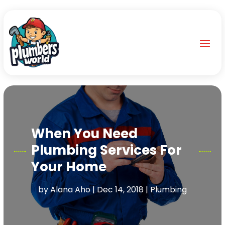
When You Need
Plumbing Services For
Your Home
by
Alana Aho
|
Dec 14, 2018
|
Plumbing