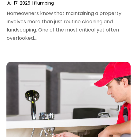
Jul 17, 2026
|
Plumbing
December 2021
(2)
Homeowners know that maintaining a property
November 2021
(2)
involves more than just routine cleaning and
October 2021
(1)
landscaping. One of the most critical yet often
September 2021
(4)
overlooked...
August 2021
(1)
July 2021
(2)
June 2021
(3)
May 2021
(1)
March 2021
(1)
February 2021
(1)
January 2021
(1)
December 2020
(1)
November 2020
(1)
October 2020
(2)
September 2020
(2)
August 2020
(2)