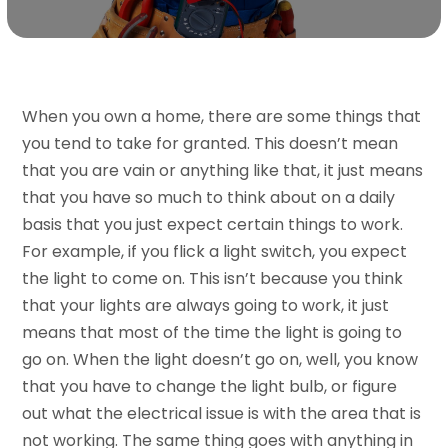
When you own a home, there are some things that
you tend to take for granted. This doesn’t mean
that you are vain or anything like that, it just means
that you have so much to think about on a daily
basis that you just expect certain things to work.
For example, if you flick a light switch, you expect
the light to come on. This isn’t because you think
that your lights are always going to work, it just
means that most of the time the light is going to
go on. When the light doesn’t go on, well, you know
that you have to change the light bulb, or figure
out what the electrical issue is with the area that is
not working. The same thing goes with anything in