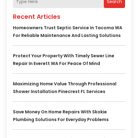
Search
Recent Articles
Homeowners Trust Septic Service In Tacoma WA
For Reliable Maintenance And Lasting Solutions
Protect Your Property With Timely Sewer Line
Repair In Everett WA For Peace Of Mind
Maximizing Home Value Through Professional
Shower Installation Pinecrest FL Services
Save Money On Home Repairs With Skokie
Plumbing Solutions For Everyday Problems