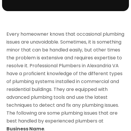
Every homeowner knows that occasional plumbing
issues are unavoidable. Sometimes, it is something
minor that can be handled easily, but other times
the problem is extensive and requires expertise to
resolve it. Professional Plumbers in Alexandria VA
have a proficient knowledge of the different types
of plumbing systems installed in commercial and
residential buildings. They are equipped with
advanced plumbing tools and use the latest
techniques to detect and fix any plumbing issues.
The following are some plumbing issues that are
best handled by experienced plumbers at
Business Name
.