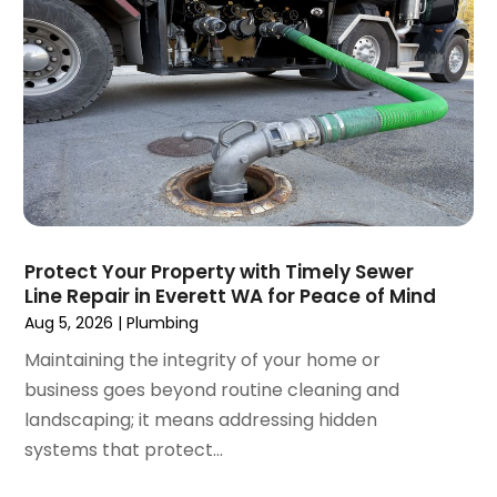
December 2024
(3)
September 2024
(3)
August 2024
(2)
July 2024
(3)
June 2024
(2)
May 2024
(2)
April 2024
(3)
March 2024
(5)
February 2024
(3)
Protect Your Property with Timely Sewer
January 2024
(6)
Line Repair in Everett WA for Peace of Mind
December 2023
(3)
Aug 5, 2026
|
Plumbing
November 2023
(3)
Maintaining the integrity of your home or
October 2023
(3)
business goes beyond routine cleaning and
September 2023
(2)
landscaping; it means addressing hidden
August 2023
(6)
systems that protect...
July 2023
(3)
June 2023
(2)