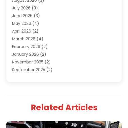
August 2026
(3)
Uncategorized
(9)
July 2026
(3)
Water Heater
(12)
June 2026
(3)
Water Pipe
(1)
May 2026
(4)
April 2026
(2)
March 2026
(4)
February 2026
(2)
January 2026
(2)
November 2025
(2)
September 2025
(2)
July 2025
(1)
June 2025
(1)
May 2025
(3)
April 2025
(5)
Related Articles
March 2025
(1)
February 2025
(2)
January 2025
(2)