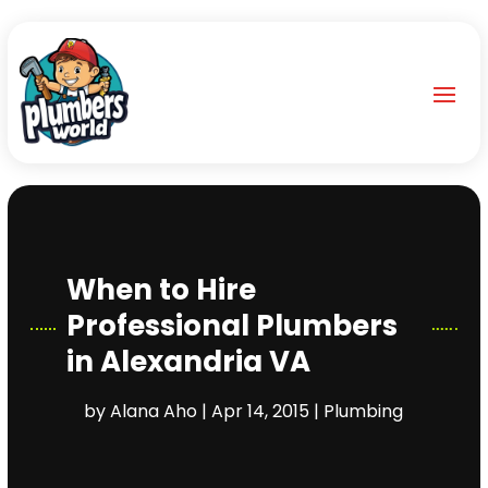
When to Hire
Professional Plumbers
in Alexandria VA
by
Alana Aho
|
Apr 14, 2015
|
Plumbing