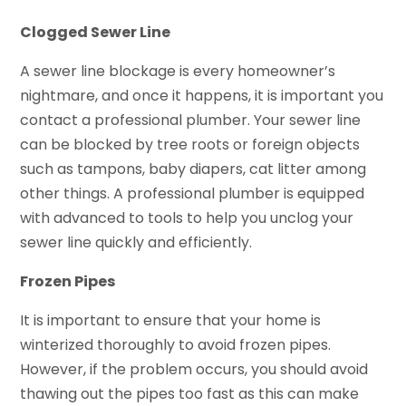
Clogged Sewer Line
A sewer line blockage is every homeowner’s
nightmare, and once it happens, it is important you
contact a professional plumber. Your sewer line
can be blocked by tree roots or foreign objects
such as tampons, baby diapers, cat litter among
other things. A professional plumber is equipped
with advanced to tools to help you unclog your
sewer line quickly and efficiently.
Frozen Pipes
It is important to ensure that your home is
winterized thoroughly to avoid frozen pipes.
However, if the problem occurs, you should avoid
thawing out the pipes too fast as this can make