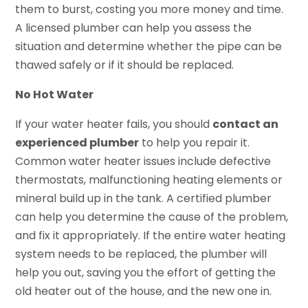
them to burst, costing you more money and time.
A licensed plumber can help you assess the
situation and determine whether the pipe can be
thawed safely or if it should be replaced.
No Hot Water
If your water heater fails, you should
contact an
experienced plumber
to help you repair it.
Common water heater issues include defective
thermostats, malfunctioning heating elements or
mineral build up in the tank. A certified plumber
can help you determine the cause of the problem,
and fix it appropriately. If the entire water heating
system needs to be replaced, the plumber will
help you out, saving you the effort of getting the
old heater out of the house, and the new one in.