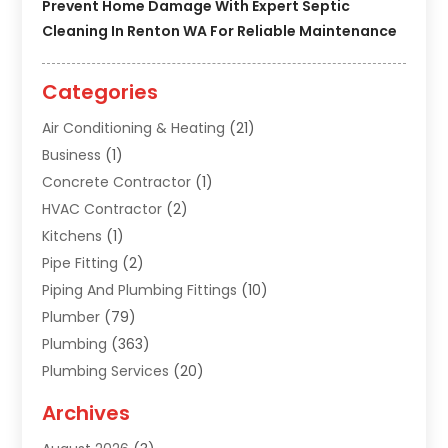
Prevent Home Damage With Expert Septic
Cleaning In Renton WA For Reliable Maintenance
Categories
Air Conditioning & Heating
(21)
Business
(1)
Concrete Contractor
(1)
HVAC Contractor
(2)
Kitchens
(1)
Pipe Fitting
(2)
Piping And Plumbing Fittings
(10)
Plumber
(79)
Plumbing
(363)
Plumbing Services
(20)
Septic Tank Services
(9)
Archives
Sewer Repair
(1)