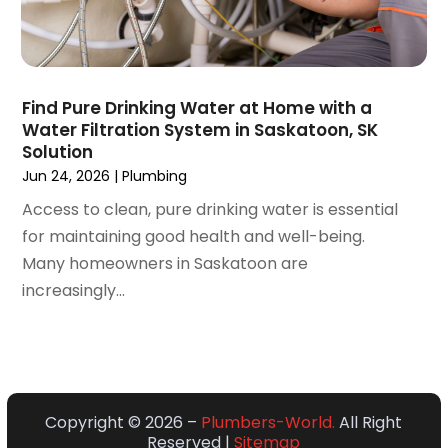
April 2020
(4)
March 2020
(3)
February 2020
(4)
January 2020
(3)
Find Pure Drinking Water at Home with a
December 2019
(4)
Water Filtration System in Saskatoon, SK
Solution
November 2019
(5)
Jun 24, 2026
|
Plumbing
October 2019
(4)
September 2019
(19)
Access to clean, pure drinking water is essential
August 2019
(3)
for maintaining good health and well-being.
July 2019
(2)
Many homeowners in Saskatoon are
June 2019
(5)
increasingly...
May 2019
(6)
April 2019
(6)
March 2019
(3)
February 2019
(2)
Copyright © 2026 –
Plumbers-World.
All Right
January 2019
(2)
Reserved |
Sitemap