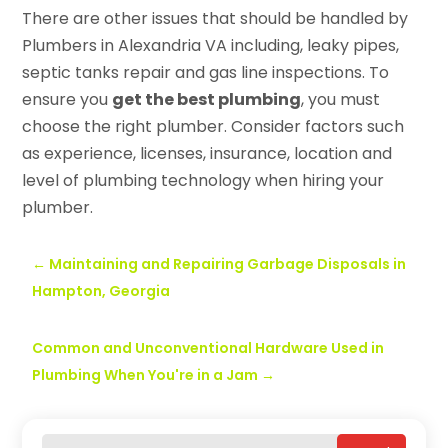
There are other issues that should be handled by
Plumbers in Alexandria VA including, leaky pipes,
septic tanks repair and gas line inspections. To
ensure you
get the best plumbing
, you must
choose the right plumber. Consider factors such
as experience, licenses, insurance, location and
level of plumbing technology when hiring your
plumber.
←
Maintaining and Repairing Garbage Disposals in
Hampton, Georgia
Common and Unconventional Hardware Used in
Plumbing When You're in a Jam
→