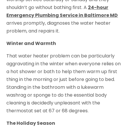
shouldn’t go without bathing first. A
24-hour
Emergency Plumbing Service in Baltimore MD
arrives promptly, diagnoses the water heater
problem, and repairs it.
Winter and Warmth
That water heater problem can be particularly
aggravating in the winter when everyone relies on
a hot shower or bath to help them warm up first
thing in the morning or just before going to bed.
Standing in the bathroom with a lukewarm
washrag or sponge to do the essential body
cleaning is decidedly unpleasant with the
thermostat set at 67 or 68 degrees.
The Holiday Season