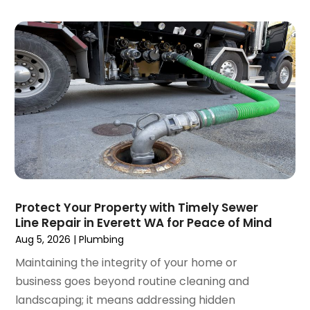
February 2025
(2)
January 2025
(2)
December 2024
(3)
September 2024
(3)
August 2024
(2)
July 2024
(3)
June 2024
(2)
May 2024
(2)
April 2024
(3)
March 2024
(5)
February 2024
(3)
Protect Your Property with Timely Sewer
January 2024
(6)
Line Repair in Everett WA for Peace of Mind
December 2023
(3)
Aug 5, 2026
|
Plumbing
November 2023
(3)
Maintaining the integrity of your home or
October 2023
(3)
business goes beyond routine cleaning and
September 2023
(2)
landscaping; it means addressing hidden
August 2023
(6)