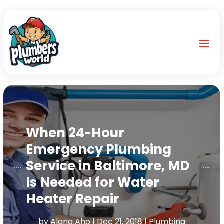
When 24-Hour
Emergency Plumbing
Service in Baltimore, MD
Is Needed for Water
Heater Repair
by
Alana Aho
|
Dec 21, 2018
|
Plumbing