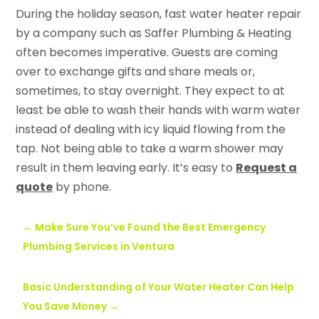
During the holiday season, fast water heater repair
by a company such as Saffer Plumbing & Heating
often becomes imperative. Guests are coming
over to exchange gifts and share meals or,
sometimes, to stay overnight. They expect to at
least be able to wash their hands with warm water
instead of dealing with icy liquid flowing from the
tap. Not being able to take a warm shower may
result in them leaving early. It’s easy to
Request a
quote
by phone.
←
Make Sure You’ve Found the Best Emergency
Plumbing Services in Ventura
Basic Understanding of Your Water Heater Can Help
You Save Money
→