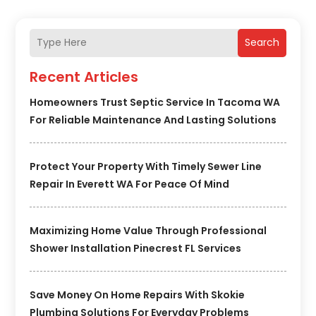
Search
Recent Articles
Homeowners Trust Septic Service In Tacoma WA
For Reliable Maintenance And Lasting Solutions
Protect Your Property With Timely Sewer Line
Repair In Everett WA For Peace Of Mind
Maximizing Home Value Through Professional
Shower Installation Pinecrest FL Services
Save Money On Home Repairs With Skokie
Plumbing Solutions For Everyday Problems