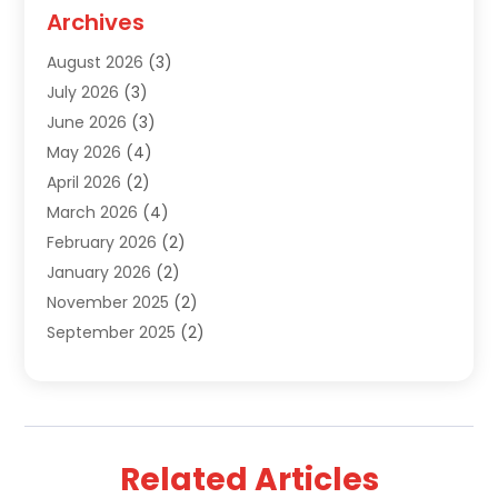
Septic Tank Services
(9)
Archives
Sewer Repair
(1)
August 2026
(3)
Uncategorized
(9)
July 2026
(3)
Water Heater
(12)
June 2026
(3)
Water Pipe
(1)
May 2026
(4)
April 2026
(2)
March 2026
(4)
February 2026
(2)
January 2026
(2)
November 2025
(2)
September 2025
(2)
July 2025
(1)
June 2025
(1)
May 2025
(3)
April 2025
(5)
Related Articles
March 2025
(1)