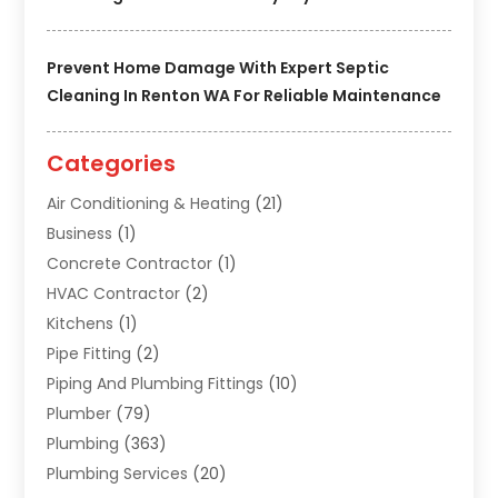
Prevent Home Damage With Expert Septic
Cleaning In Renton WA For Reliable Maintenance
Categories
Air Conditioning & Heating
(21)
Business
(1)
Concrete Contractor
(1)
HVAC Contractor
(2)
Kitchens
(1)
Pipe Fitting
(2)
Piping And Plumbing Fittings
(10)
Plumber
(79)
Plumbing
(363)
Plumbing Services
(20)