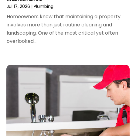
January 2022
(3)
Jul 17, 2026
|
Plumbing
December 2021
(2)
Homeowners know that maintaining a property
November 2021
(2)
involves more than just routine cleaning and
October 2021
(1)
landscaping. One of the most critical yet often
September 2021
(4)
overlooked...
August 2021
(1)
July 2021
(2)
June 2021
(3)
May 2021
(1)
March 2021
(1)
February 2021
(1)
January 2021
(1)
December 2020
(1)
November 2020
(1)
October 2020
(2)
September 2020
(2)
August 2020
(2)