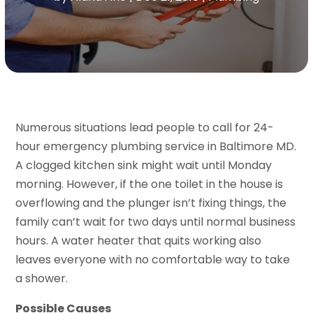
Numerous situations lead people to call for 24-
hour emergency plumbing service in Baltimore MD.
A clogged kitchen sink might wait until Monday
morning. However, if the one toilet in the house is
overflowing and the plunger isn’t fixing things, the
family can’t wait for two days until normal business
hours. A water heater that quits working also
leaves everyone with no comfortable way to take
a shower.
Possible Causes