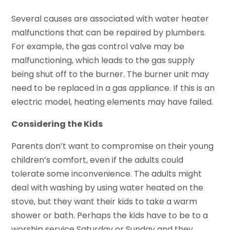
Several causes are associated with water heater
malfunctions that can be repaired by plumbers.
For example, the gas control valve may be
malfunctioning, which leads to the gas supply
being shut off to the burner. The burner unit may
need to be replaced in a gas appliance. If this is an
electric model, heating elements may have failed.
Considering the Kids
Parents don’t want to compromise on their young
children’s comfort, even if the adults could
tolerate some inconvenience. The adults might
deal with washing by using water heated on the
stove, but they want their kids to take a warm
shower or bath. Perhaps the kids have to be to a
worship service Saturday or Sunday and they