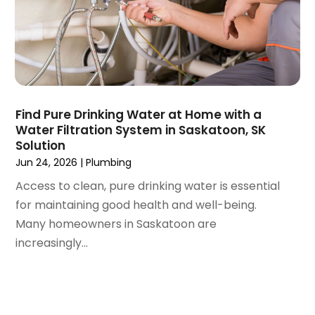
June 2020
(1)
May 2020
(8)
April 2020
(4)
March 2020
(3)
February 2020
(4)
January 2020
(3)
Find Pure Drinking Water at Home with a
December 2019
(4)
Water Filtration System in Saskatoon, SK
Solution
November 2019
(5)
Jun 24, 2026
|
Plumbing
October 2019
(4)
September 2019
(19)
Access to clean, pure drinking water is essential
August 2019
(3)
for maintaining good health and well-being.
July 2019
(2)
Many homeowners in Saskatoon are
June 2019
(5)
increasingly...
May 2019
(6)
April 2019
(6)
March 2019
(3)