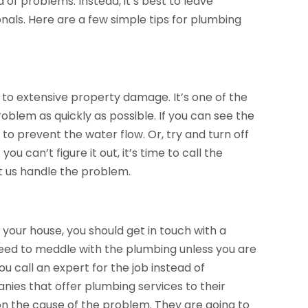
d of problems. Instead, it’s best to leave
nals. Here are a few simple tips for plumbing
ad to extensive property damage. It’s one of the
blem as quickly as possible. If you can see the
 to prevent the water flow. Or, try and turn off
ou can’t figure it out, it’s time to call the
t us handle the problem.
n your house, you should get in touch with a
need to meddle with the plumbing unless you are
u call an expert for the job instead of
nies that offer plumbing services to their
n the cause of the problem. They are going to