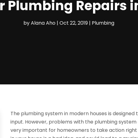
r Plumbing Repairs i
by
Alana Aho
|
Oct 22, 2019
|
Plumbing
The plumbing system in modern houses is designed t
input. However, problems with the plumbing system ar
very important for homeowners to take action right