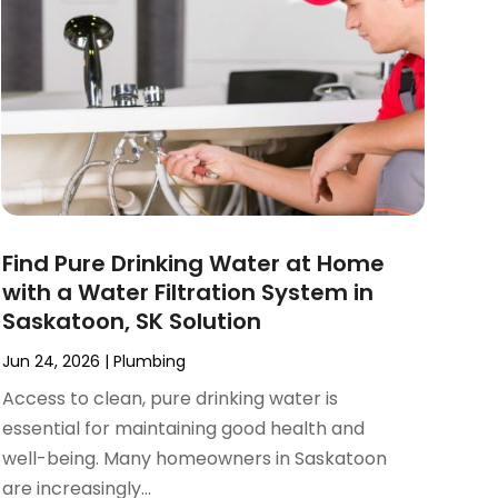
Find Pure Drinking Water at Home
with a Water Filtration System in
Saskatoon, SK Solution
Jun 24, 2026
|
Plumbing
Access to clean, pure drinking water is
essential for maintaining good health and
well-being. Many homeowners in Saskatoon
are increasingly...