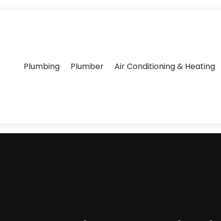
Plumbing
Plumber
Air Conditioning & Heating