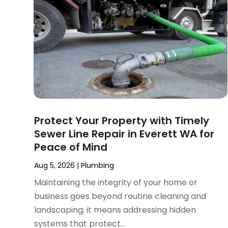
September 2024
(3)
August 2024
(2)
July 2024
(3)
June 2024
(2)
May 2024
(2)
April 2024
(3)
March 2024
(5)
February 2024
(3)
Protect Your Property with Timely
January 2024
(6)
Sewer Line Repair in Everett WA for
December 2023
(3)
Peace of Mind
November 2023
(3)
October 2023
(3)
Aug 5, 2026
|
Plumbing
September 2023
(2)
Maintaining the integrity of your home or
August 2023
(6)
business goes beyond routine cleaning and
July 2023
(3)
landscaping; it means addressing hidden
June 2023
(2)
systems that protect...