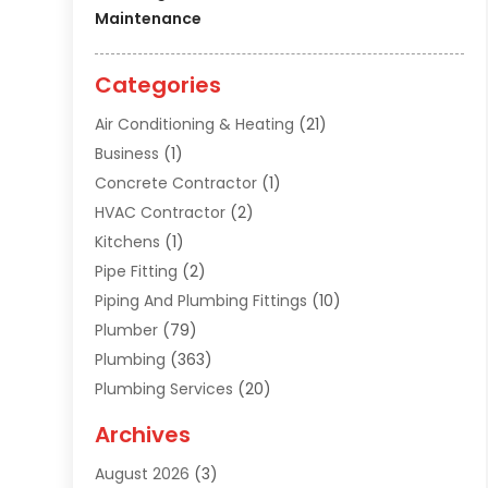
Maintenance
Categories
Air Conditioning & Heating
(21)
Business
(1)
Concrete Contractor
(1)
HVAC Contractor
(2)
Kitchens
(1)
Pipe Fitting
(2)
Piping And Plumbing Fittings
(10)
Plumber
(79)
Plumbing
(363)
Plumbing Services
(20)
Septic Tank Services
(9)
Archives
Sewer Repair
(1)
August 2026
(3)
Uncategorized
(9)