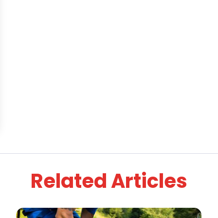
Related Articles