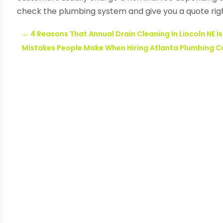
check the plumbing system and give you a quote rig
←
4 Reasons That Annual Drain Cleaning In Lincoln NE Is
Mistakes People Make When Hiring Atlanta Plumbing C