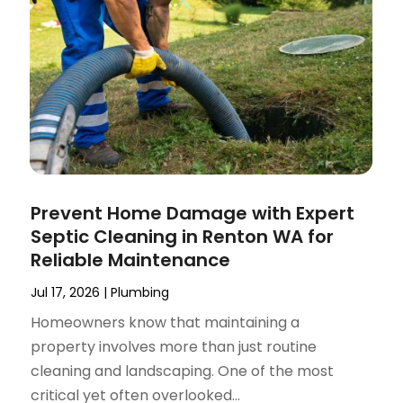
Prevent Home Damage with Expert
Septic Cleaning in Renton WA for
Reliable Maintenance
Jul 17, 2026
|
Plumbing
Homeowners know that maintaining a
property involves more than just routine
cleaning and landscaping. One of the most
critical yet often overlooked...