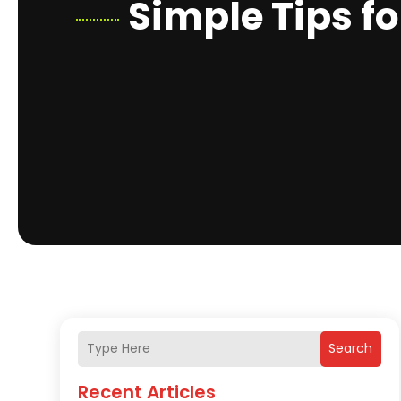
Simple Tips fo
Search
Recent Articles