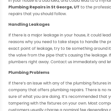
in your house is a bad idea, and could lead to a myria
Plumbing Repairs in St George, UT
to the professio
repairs that you should follow.
Handling Leakages
If there is a major leakage in your house, it could le
reasons why you need to take steps to handle the pro
exact point of leakage, try to tie something around it
the valve from the pipe that’s causing the leakage. If y
plumbers right away. Contact us immediately and le
Plumbing Problems
If there’s an issue with any of the plumbing fixtures i
company that offers plumbing repairs. There is no 
sure of what you are doing. It’s recommended that yo
tampering with the fixtures on your own. Most compa
customers usually charge a nominal fee depending o