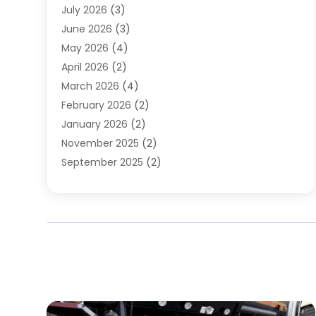
July 2026
(3)
Water Heater
(12)
June 2026
(3)
Water Pipe
(1)
May 2026
(4)
April 2026
(2)
March 2026
(4)
February 2026
(2)
January 2026
(2)
November 2025
(2)
September 2025
(2)
July 2025
(1)
June 2025
(1)
May 2025
(3)
April 2025
(5)
March 2025
(1)
February 2025
(2)
January 2025
(2)
December 2024
(3)