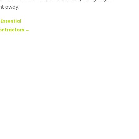
ht away.
 Essential
ontractors
→