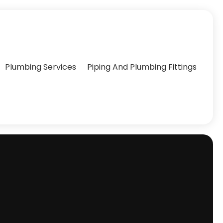
Plumbing Services
Piping And Plumbing Fittings