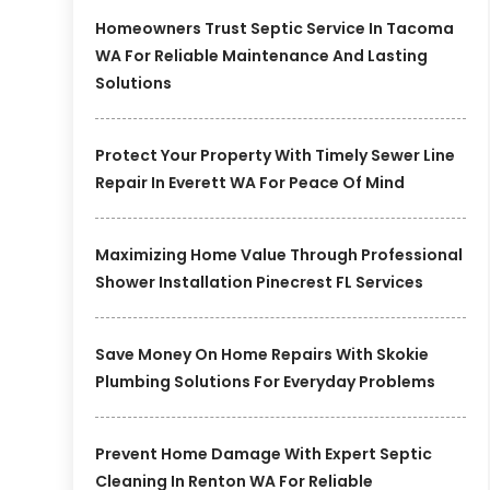
Homeowners Trust Septic Service In Tacoma
WA For Reliable Maintenance And Lasting
Solutions
Protect Your Property With Timely Sewer Line
Repair In Everett WA For Peace Of Mind
Maximizing Home Value Through Professional
Shower Installation Pinecrest FL Services
Save Money On Home Repairs With Skokie
Plumbing Solutions For Everyday Problems
Prevent Home Damage With Expert Septic
Cleaning In Renton WA For Reliable