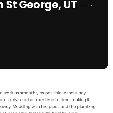
n St George, UT
o work as smoothly as possible without any
e likely to arise from time to time, making it
 away. Meddling with the pipes and the plumbing