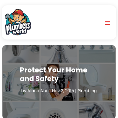
Protect Your Home
and Safety
by
Alana Aho
|
Nov 2, 2015
|
Plumbing