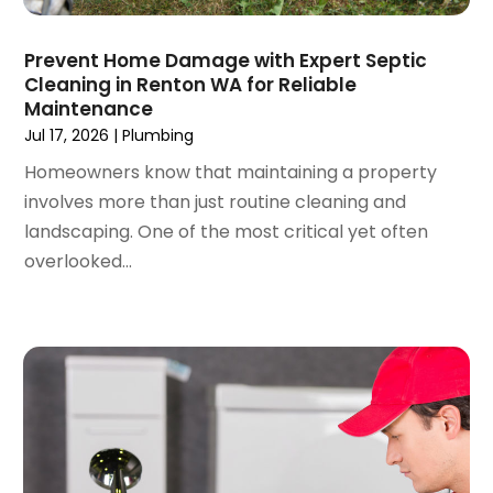
June 2022
(3)
May 2022
(3)
Prevent Home Damage with Expert Septic
March 2022
(3)
Cleaning in Renton WA for Reliable
February 2022
(2)
Maintenance
January 2022
(3)
Jul 17, 2026
|
Plumbing
December 2021
(2)
Homeowners know that maintaining a property
November 2021
(2)
involves more than just routine cleaning and
October 2021
(1)
landscaping. One of the most critical yet often
September 2021
(4)
overlooked...
August 2021
(1)
July 2021
(2)
June 2021
(3)
May 2021
(1)
March 2021
(1)
February 2021
(1)
January 2021
(1)
December 2020
(1)