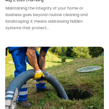
November 2023
(3)
Maintaining the integrity of your home or
October 2023
(3)
business goes beyond routine cleaning and
September 2023
(2)
landscaping; it means addressing hidden
August 2023
(6)
systems that protect...
July 2023
(3)
June 2023
(2)
May 2023
(2)
April 2023
(7)
March 2023
(4)
January 2023
(4)
December 2022
(2)
November 2022
(1)
October 2022
(4)
September 2022
(2)
August 2022
(5)
July 2022
(1)