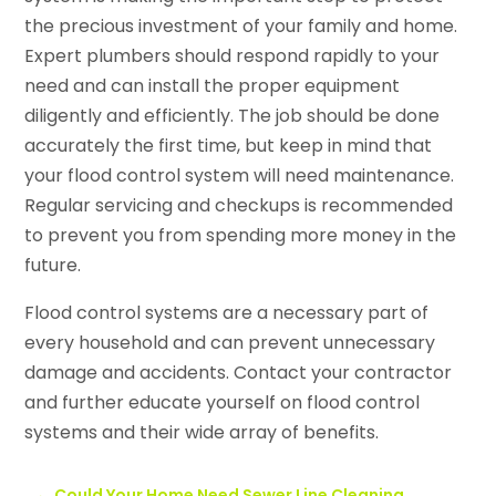
the precious investment of your family and home.
Expert plumbers should respond rapidly to your
need and can install the proper equipment
diligently and efficiently. The job should be done
accurately the first time, but keep in mind that
your flood control system will need maintenance.
Regular servicing and checkups is recommended
to prevent you from spending more money in the
future.
Flood control systems are a necessary part of
every household and can prevent unnecessary
damage and accidents. Contact your contractor
and further educate yourself on flood control
systems and their wide array of benefits.
←
Could Your Home Need Sewer Line Cleaning