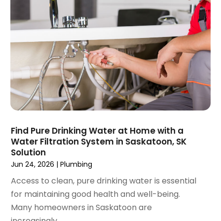
November 2020
(1)
October 2020
(2)
September 2020
(2)
August 2020
(2)
June 2020
(1)
May 2020
(8)
April 2020
(4)
March 2020
(3)
February 2020
(4)
January 2020
(3)
Find Pure Drinking Water at Home with a
December 2019
(4)
Water Filtration System in Saskatoon, SK
Solution
November 2019
(5)
Jun 24, 2026
|
Plumbing
October 2019
(4)
September 2019
(19)
Access to clean, pure drinking water is essential
August 2019
(3)
for maintaining good health and well-being.
July 2019
(2)
Many homeowners in Saskatoon are
June 2019
(5)
increasingly...