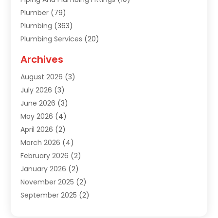
Plumber
(79)
Plumbing
(363)
Plumbing Services
(20)
Septic Tank Services
(9)
Archives
Sewer Repair
(1)
August 2026
(3)
Uncategorized
(9)
July 2026
(3)
Water Heater
(12)
June 2026
(3)
Water Pipe
(1)
May 2026
(4)
April 2026
(2)
March 2026
(4)
February 2026
(2)
January 2026
(2)
November 2025
(2)
September 2025
(2)
July 2025
(1)