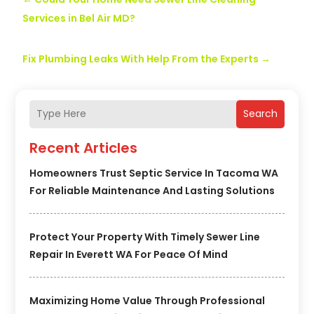
Services in Bel Air MD?
Fix Plumbing Leaks With Help From the Experts
→
Search
Recent Articles
Homeowners Trust Septic Service In Tacoma WA
For Reliable Maintenance And Lasting Solutions
Protect Your Property With Timely Sewer Line
Repair In Everett WA For Peace Of Mind
Maximizing Home Value Through Professional