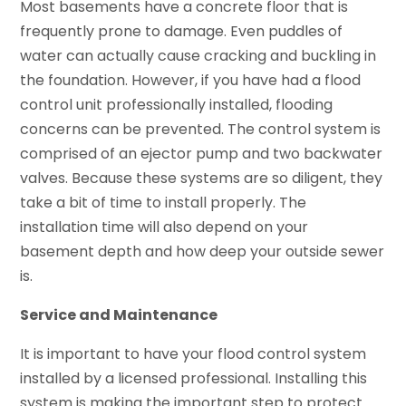
Most basements have a concrete floor that is
frequently prone to damage. Even puddles of
water can actually cause cracking and buckling in
the foundation. However, if you have had a flood
control unit professionally installed, flooding
concerns can be prevented. The control system is
comprised of an ejector pump and two backwater
valves. Because these systems are so diligent, they
take a bit of time to install properly. The
installation time will also depend on your
basement depth and how deep your outside sewer
is.
Service and Maintenance
It is important to have your flood control system
installed by a licensed professional. Installing this
system is making the important step to protect