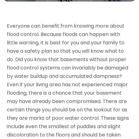
Everyone can benefit from knowing more about
flood control. Because floods can happen with
little warning, it is best for you and your family to
have a safety plan so that you will know what to
do. Did you know that basements without proper
flood control systems can invariably be damaged
by water buildup and accumulated dampness?
Even if your living area has not experienced major
flooding, there is a chance that your basement
may have already been compromised. There are
certain things you should be on the lookout for as
they are marks of poor water control. These signs
include even the smallest of puddles and slight
discoloration to the floors and should be taken