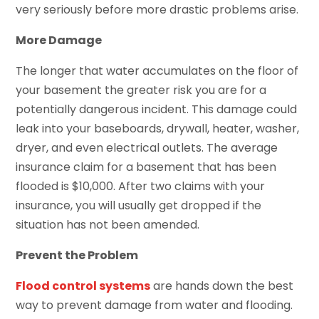
very seriously before more drastic problems arise.
More Damage
The longer that water accumulates on the floor of
your basement the greater risk you are for a
potentially dangerous incident. This damage could
leak into your baseboards, drywall, heater, washer,
dryer, and even electrical outlets. The average
insurance claim for a basement that has been
flooded is $10,000. After two claims with your
insurance, you will usually get dropped if the
situation has not been amended.
Prevent the Problem
Flood control systems
are hands down the best
way to prevent damage from water and flooding.