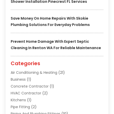
Shower Installation Pinecrest FL Services
Save Money On Home Repairs With Skokie
Plumbing Solutions For Everyday Problems
Prevent Home Damage With Expert Septic
Cleaning In Renton WA For Reliable Maintenance
Categories
Air Conditioning & Heating
(21)
Business
(1)
Concrete Contractor
(1)
HVAC Contractor
(2)
Kitchens
(1)
Pipe Fitting
(2)
Piping And Plumbing Fittings
(10)