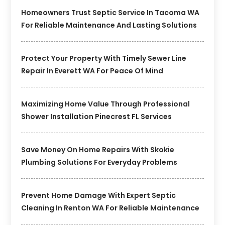
Homeowners Trust Septic Service In Tacoma WA
For Reliable Maintenance And Lasting Solutions
Protect Your Property With Timely Sewer Line
Repair In Everett WA For Peace Of Mind
Maximizing Home Value Through Professional
Shower Installation Pinecrest FL Services
Save Money On Home Repairs With Skokie
Plumbing Solutions For Everyday Problems
Prevent Home Damage With Expert Septic
Cleaning In Renton WA For Reliable Maintenance