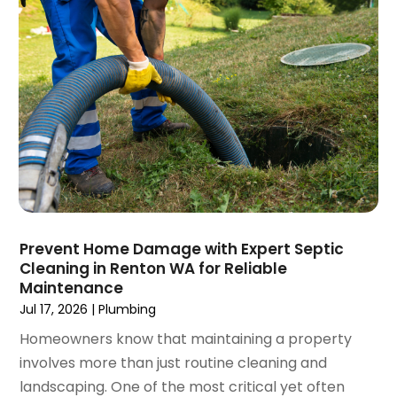
March 2023
(4)
January 2023
(4)
December 2022
(2)
November 2022
(1)
October 2022
(4)
September 2022
(2)
August 2022
(5)
July 2022
(1)
June 2022
(3)
May 2022
(3)
Prevent Home Damage with Expert Septic
March 2022
(3)
Cleaning in Renton WA for Reliable
February 2022
(2)
Maintenance
January 2022
(3)
Jul 17, 2026
|
Plumbing
December 2021
(2)
Homeowners know that maintaining a property
November 2021
(2)
involves more than just routine cleaning and
October 2021
(1)
landscaping. One of the most critical yet often
September 2021
(4)