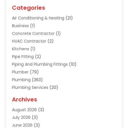
Categories
Air Conditioning & Heating
(21)
Business
(1)
Concrete Contractor
(1)
HVAC Contractor
(2)
Kitchens
(1)
Pipe Fitting
(2)
Piping And Plumbing Fittings
(10)
Plumber
(79)
Plumbing
(363)
Plumbing Services
(20)
Septic Tank Services
(9)
Archives
Sewer Repair
(1)
August 2026
(3)
Uncategorized
(9)
July 2026
(3)
Water Heater
(12)
June 2026
(3)
Water Pipe
(1)