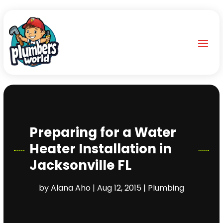
Preparing for a Water
Heater Installation in
Jacksonville FL
by
Alana Aho
|
Aug 12, 2015
|
Plumbing