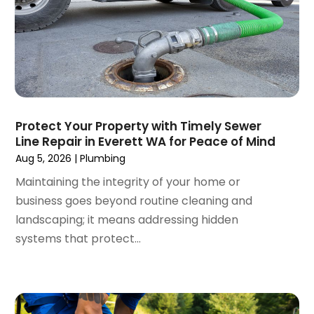
August 2024
(2)
July 2024
(3)
June 2024
(2)
May 2024
(2)
April 2024
(3)
March 2024
(5)
February 2024
(3)
Protect Your Property with Timely Sewer
January 2024
(6)
Line Repair in Everett WA for Peace of Mind
December 2023
(3)
Aug 5, 2026
|
Plumbing
November 2023
(3)
Maintaining the integrity of your home or
October 2023
(3)
business goes beyond routine cleaning and
September 2023
(2)
landscaping; it means addressing hidden
August 2023
(6)
systems that protect...
July 2023
(3)
June 2023
(2)
May 2023
(2)
April 2023
(7)