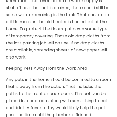
Remember that even after the water supply is
shut off and the tank is drained, there could still be
some water remaining in the tank. That can create
a little mess as the old heater is hauled out of the
home. To protect the floors, put down some type
of temporary covering. Those old drop cloths from
the last painting job will do fine. If no drop cloths
are available, spreading sheets of newspaper will
also work.
Keeping Pets Away from the Work Area
Any pets in the home should be confined to a room
that is away from the action. That includes the
paths to the front or back doors. The pet can be
placed in a bedroom along with something to eat
and drink. A favorite toy would likely help the pet
pass the time until the plumber is finished.