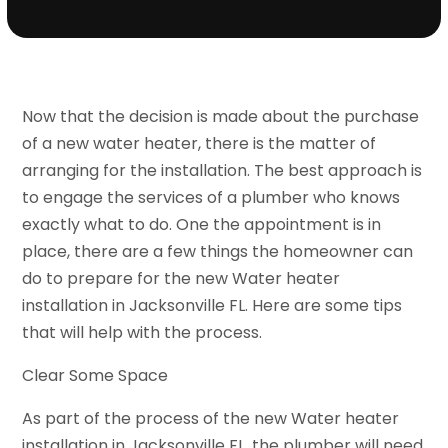
Now that the decision is made about the purchase
of a new water heater, there is the matter of
arranging for the installation. The best approach is
to engage the services of a plumber who knows
exactly what to do. One the appointment is in
place, there are a few things the homeowner can
do to prepare for the new Water heater
installation in Jacksonville FL. Here are some tips
that will help with the process.
Clear Some Space
As part of the process of the new Water heater
installation in Jacksonville FL, the plumber will need