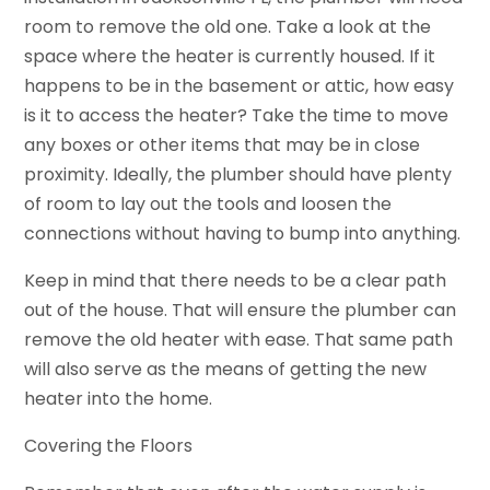
room to remove the old one. Take a look at the
space where the heater is currently housed. If it
happens to be in the basement or attic, how easy
is it to access the heater? Take the time to move
any boxes or other items that may be in close
proximity. Ideally, the plumber should have plenty
of room to lay out the tools and loosen the
connections without having to bump into anything.
Keep in mind that there needs to be a clear path
out of the house. That will ensure the plumber can
remove the old heater with ease. That same path
will also serve as the means of getting the new
heater into the home.
Covering the Floors