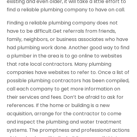
existing and even older, it will take a little effort to
find a reliable plumbing company to have on call.
Finding a reliable plumbing company does not
have to be difficult.Get referrals from friends,
family, neighbors, or business associates who have
had plumbing work done. Another good way to find
a plumber in the area is to go online to websites
that rate local contractors. Many plumbing
companies have websites to refer to. Once a list of
possible plumbing contractors has been compiled,
call each company to get more information on
their services and fees. Don’t be afraid to ask for
references. If the home or building is a new
acquisition, arrange for the contractor to come
and inspect the plumbing and water treatment
systems. The promptness and professional actions