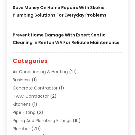
Save Money On Home Repairs With Skokie
Plumbing Solutions For Everyday Problems
Prevent Home Damage With Expert Septic
Cleaning In Renton WA For Reliable Maintenance
Categories
Air Conditioning & Heating
(21)
Business
(1)
Concrete Contractor
(1)
HVAC Contractor
(2)
Kitchens
(1)
Pipe Fitting
(2)
Piping And Plumbing Fittings
(10)
Plumber
(79)