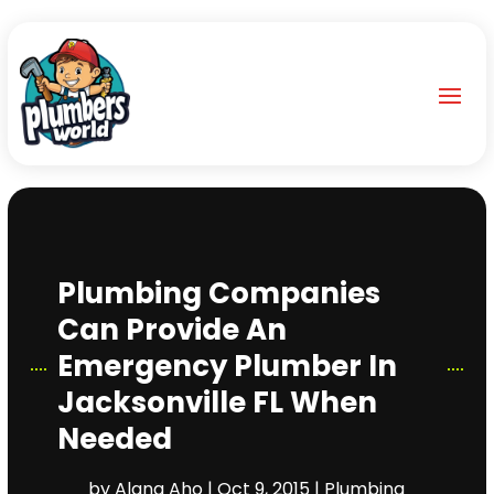
Plumbing Companies
Can Provide An
Emergency Plumber In
Jacksonville FL When
Needed
by
Alana Aho
|
Oct 9, 2015
|
Plumbing