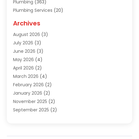
Plumbing
(363)
Plumbing Services
(20)
Septic Tank Services
(9)
Archives
Sewer Repair
(1)
August 2026
(3)
Uncategorized
(9)
July 2026
(3)
Water Heater
(12)
June 2026
(3)
Water Pipe
(1)
May 2026
(4)
April 2026
(2)
March 2026
(4)
February 2026
(2)
January 2026
(2)
November 2025
(2)
September 2025
(2)
July 2025
(1)
June 2025
(1)
May 2025
(3)