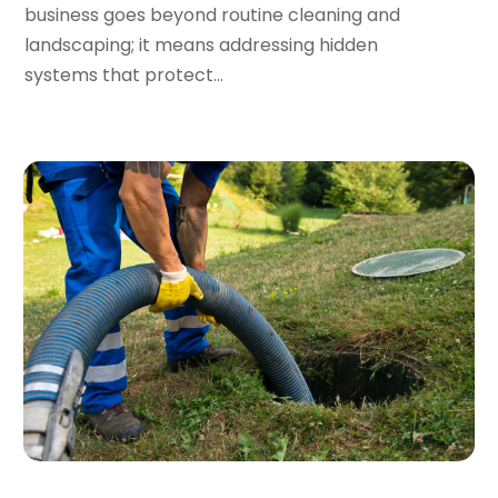
business goes beyond routine cleaning and
September 2023
(2)
landscaping; it means addressing hidden
August 2023
(6)
systems that protect...
July 2023
(3)
June 2023
(2)
May 2023
(2)
April 2023
(7)
March 2023
(4)
January 2023
(4)
December 2022
(2)
November 2022
(1)
October 2022
(4)
September 2022
(2)
August 2022
(5)
July 2022
(1)
June 2022
(3)
May 2022
(3)