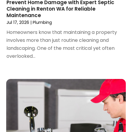
Prevent Home Damage with Expert Septic
March 2022
(3)
Cleaning in Renton WA for Reliable
February 2022
(2)
Maintenance
January 2022
(3)
Jul 17, 2026
|
Plumbing
December 2021
(2)
Homeowners know that maintaining a property
November 2021
(2)
involves more than just routine cleaning and
October 2021
(1)
landscaping. One of the most critical yet often
September 2021
(4)
overlooked...
August 2021
(1)
July 2021
(2)
June 2021
(3)
May 2021
(1)
March 2021
(1)
February 2021
(1)
January 2021
(1)
December 2020
(1)
November 2020
(1)
October 2020
(2)