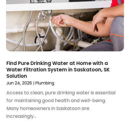
September 2020
(2)
August 2020
(2)
June 2020
(1)
May 2020
(8)
April 2020
(4)
March 2020
(3)
February 2020
(4)
January 2020
(3)
Find Pure Drinking Water at Home with a
December 2019
(4)
Water Filtration System in Saskatoon, SK
Solution
November 2019
(5)
Jun 24, 2026
|
Plumbing
October 2019
(4)
September 2019
(19)
Access to clean, pure drinking water is essential
August 2019
(3)
for maintaining good health and well-being.
July 2019
(2)
Many homeowners in Saskatoon are
June 2019
(5)
increasingly...
May 2019
(6)