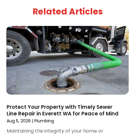
April 2025
(5)
Related Articles
March 2025
(1)
February 2025
(2)
January 2025
(2)
December 2024
(3)
September 2024
(3)
August 2024
(2)
July 2024
(3)
June 2024
(2)
May 2024
(2)
April 2024
(3)
March 2024
(5)
February 2024
(3)
Protect Your Property with Timely Sewer
January 2024
(6)
Line Repair in Everett WA for Peace of Mind
December 2023
(3)
Aug 5, 2026
|
Plumbing
November 2023
(3)
Maintaining the integrity of your home or
October 2023
(3)