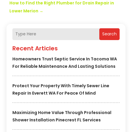
How to Find the Right Plumber for Drain Repair in
Lower Merion
→
Search
Recent Articles
Homeowners Trust Septic Service In Tacoma WA
For Reliable Maintenance And Lasting Solutions
Protect Your Property With Timely Sewer Line
Repair In Everett WA For Peace Of Mind
Maximizing Home Value Through Professional
Shower Installation Pinecrest FL Services