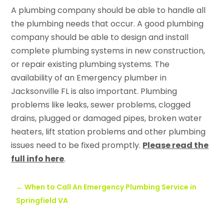
A plumbing company should be able to handle all
the plumbing needs that occur. A good plumbing
company should be able to design and install
complete plumbing systems in new construction,
or repair existing plumbing systems. The
availability of an Emergency plumber in
Jacksonville FL is also important. Plumbing
problems like leaks, sewer problems, clogged
drains, plugged or damaged pipes, broken water
heaters, lift station problems and other plumbing
issues need to be fixed promptly.
Please read the
full info here
.
←
When to Call An Emergency Plumbing Service in
Springfield VA