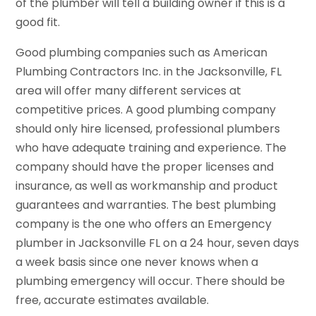
of the plumber will tell a building owner if this is a
good fit.
Good plumbing companies such as American
Plumbing Contractors Inc. in the Jacksonville, FL
area will offer many different services at
competitive prices. A good plumbing company
should only hire licensed, professional plumbers
who have adequate training and experience. The
company should have the proper licenses and
insurance, as well as workmanship and product
guarantees and warranties. The best plumbing
company is the one who offers an Emergency
plumber in Jacksonville FL on a 24 hour, seven days
a week basis since one never knows when a
plumbing emergency will occur. There should be
free, accurate estimates available.