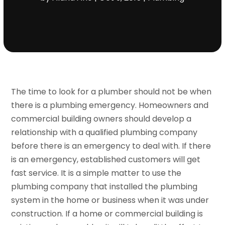
The time to look for a plumber should not be when
there is a plumbing emergency. Homeowners and
commercial building owners should develop a
relationship with a qualified plumbing company
before there is an emergency to deal with. If there
is an emergency, established customers will get
fast service. It is a simple matter to use the
plumbing company that installed the plumbing
system in the home or business when it was under
construction. If a home or commercial building is