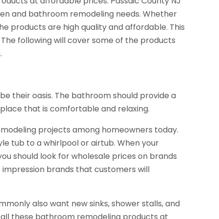
roducts at affordable prices. Passaic County NJ
chen and bathroom remodeling needs. Whether
the products are high quality and affordable. This
 The following will cover some of the products
.
e their oasis. The bathroom should provide a
 place that is comfortable and relaxing.
emodeling projects among homeowners today.
e tub to a whirlpool or airtub. When your
ou should look for wholesale prices on brands
are impression brands that customers will
only also want new sinks, shower stalls, and
 all these bathroom remodeling products at