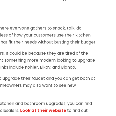
 where everyone gathers to snack, talk, do
ess of how your customers use their kitchen
at fit their needs without busting their budget.
 It could be because they are tired of the
want something more modern looking to upgrade
inks include Kohler, Elkay, and Blanco.
o upgrade their faucet and you can get both at
 homeowners may also want to see new
 kitchen and bathroom upgrades, you can find
olesalers.
Look at their website
to find out