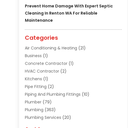
Prevent Home Damage With Expert Septic
Cleaning In Renton WA For Reliable
Maintenance
Categories
Air Conditioning & Heating
(21)
Business
(1)
Concrete Contractor
(1)
HVAC Contractor
(2)
Kitchens
(1)
Pipe Fitting
(2)
Piping And Plumbing Fittings
(10)
Plumber
(79)
Plumbing
(363)
Plumbing Services
(20)
Septic Tank Services
(9)