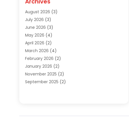
Archives
Sewer Repair
(1)
August 2026
(3)
Uncategorized
(9)
July 2026
(3)
Water Heater
(12)
June 2026
(3)
Water Pipe
(1)
May 2026
(4)
April 2026
(2)
March 2026
(4)
February 2026
(2)
January 2026
(2)
November 2025
(2)
September 2025
(2)
July 2025
(1)
June 2025
(1)
May 2025
(3)
April 2025
(5)
March 2025
(1)
February 2025
(2)