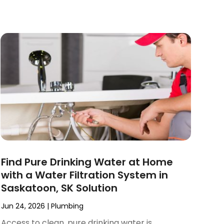
Find Pure Drinking Water at Home
with a Water Filtration System in
Saskatoon, SK Solution
Jun 24, 2026
|
Plumbing
Access to clean, pure drinking water is