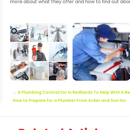
more about what they offer and how to find out abou
←
A Plumbing Contractor In Redlands To Help With A 
How to Prepare for a Plumber From Acker and Son Inc.