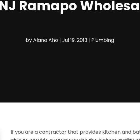
NJ Ramapo Wholesale
by
Alana Aho
|
Jul 19, 2013
|
Plumbing
If you are a contractor that provides kitchen and b