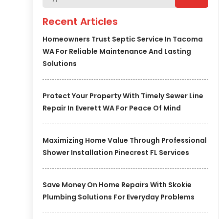
Recent Articles
Homeowners Trust Septic Service In Tacoma
WA For Reliable Maintenance And Lasting
Solutions
Protect Your Property With Timely Sewer Line
Repair In Everett WA For Peace Of Mind
Maximizing Home Value Through Professional
Shower Installation Pinecrest FL Services
Save Money On Home Repairs With Skokie
Plumbing Solutions For Everyday Problems