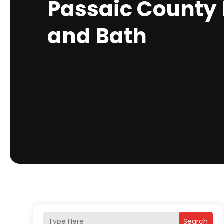
Passaic County 
and Bath
Search