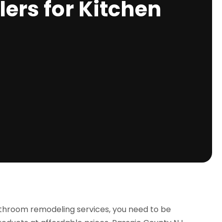
rs for Kitchen
athroom remodeling services, you need to be