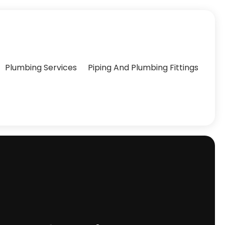
Plumbing Services
Piping And Plumbing Fittings