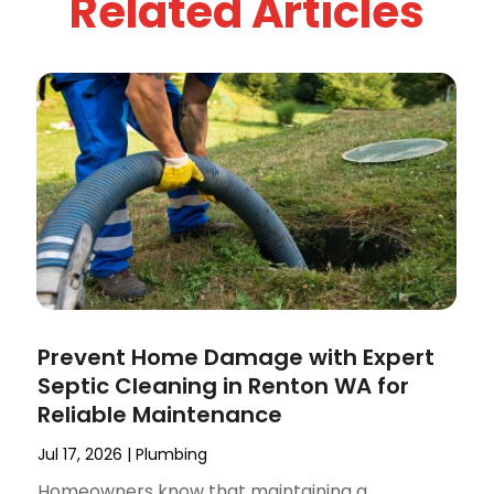
Related Articles
Prevent Home Damage with Expert
Septic Cleaning in Renton WA for
Reliable Maintenance
Jul 17, 2026
|
Plumbing
Homeowners know that maintaining a