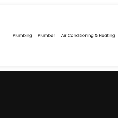
Plumbing
Plumber
Air Conditioning & Heating