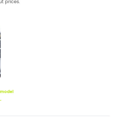
t prices.
Remodel
→