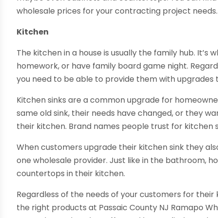
wholesale prices for your contracting project needs.
Kitchen
The kitchen in a house is usually the family hub. It’s
homework, or have family board game night. Regardl
you need to be able to provide them with upgrades th
Kitchen sinks are a common upgrade for homeowners.
same old sink, their needs have changed, or they 
their kitchen. Brand names people trust for kitchen s
When customers upgrade their kitchen sink they als
one wholesale provider. Just like in the bathroom,
countertops in their kitchen.
Regardless of the needs of your customers for their
the right products at Passaic County NJ Ramapo Wh