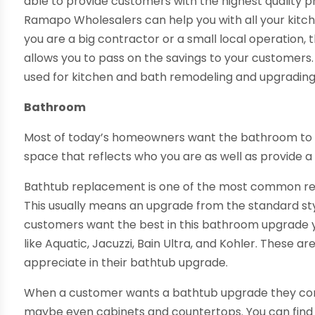
able to provide customers with the highest quality p
Ramapo Wholesalers can help you with all your kit
you are a big contractor or a small local operation, 
allows you to pass on the savings to your customers.
used for kitchen and bath remodeling and upgrading
Bathroom
Most of today’s homeowners want the bathroom to b
space that reflects who you are as well as provide a
Bathtub replacement is one of the most common r
This usually means an upgrade from the standard styl
customers want the best in this bathroom upgrade y
like Aquatic, Jacuzzi, Bain Ultra, and Kohler. These 
appreciate in their bathtub upgrade.
When a customer wants a bathtub upgrade they comm
maybe even cabinets and countertops. You can find