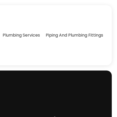
Plumbing Services
Piping And Plumbing Fittings