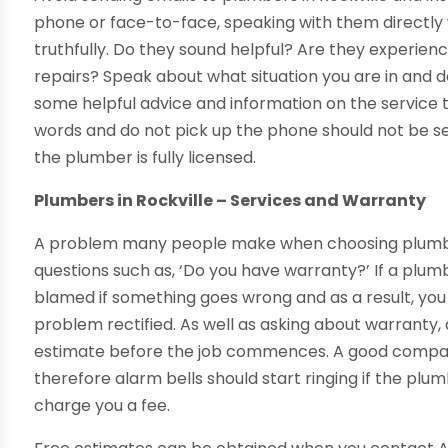
phone or face-to-face, speaking with them directly 
truthfully. Do they sound helpful? Are they experienc
repairs? Speak about what situation you are in and d
some helpful advice and information on the service 
words and do not pick up the phone should not be s
the plumber is fully licensed.
Plumbers in Rockville – Services and Warranty
A problem many people make when choosing plumbers 
questions such as, ‘Do you have warranty?’ If a plu
blamed if something goes wrong and as a result, yo
problem rectified. As well as asking about warranty, 
estimate before the job commences. A good company
therefore alarm bells should start ringing if the plum
charge you a fee.