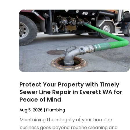
January 2025
(2)
December 2024
(3)
September 2024
(3)
August 2024
(2)
July 2024
(3)
June 2024
(2)
May 2024
(2)
April 2024
(3)
March 2024
(5)
February 2024
(3)
Protect Your Property with Timely
January 2024
(6)
Sewer Line Repair in Everett WA for
December 2023
(3)
Peace of Mind
November 2023
(3)
October 2023
(3)
Aug 5, 2026
|
Plumbing
September 2023
(2)
Maintaining the integrity of your home or
August 2023
(6)
business goes beyond routine cleaning and