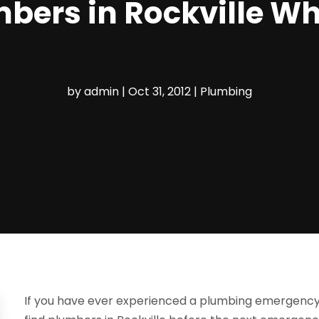
mbers in Rockville W
by
admin
|
Oct 31, 2012
|
Plumbing
If you have ever experienced a plumbing emergency be