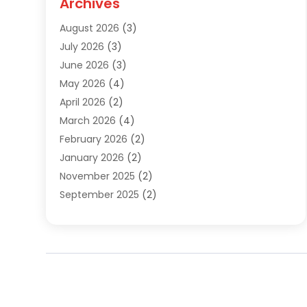
Archives
Sewer Repair
(1)
August 2026
(3)
Uncategorized
(9)
July 2026
(3)
Water Heater
(12)
June 2026
(3)
Water Pipe
(1)
May 2026
(4)
April 2026
(2)
March 2026
(4)
February 2026
(2)
January 2026
(2)
November 2025
(2)
September 2025
(2)
July 2025
(1)
June 2025
(1)
May 2025
(3)
April 2025
(5)
March 2025
(1)
February 2025
(2)