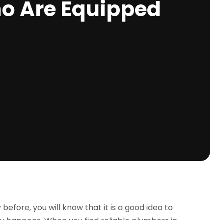
ho Are Equipped
fore, you will know that it is a good idea to