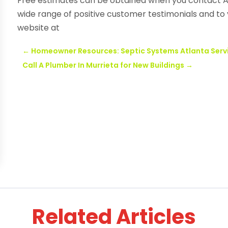
Free estimates can be obtained when you contact Ac
wide range of positive customer testimonials and to v
website at
←
Homeowner Resources: Septic Systems Atlanta Serv
Call A Plumber In Murrieta for New Buildings
→
Related Articles