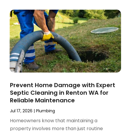
Prevent Home Damage with Expert
Septic Cleaning in Renton WA for
Reliable Maintenance
Jul 17, 2026
|
Plumbing
Homeowners know that maintaining a
property involves more than just routine