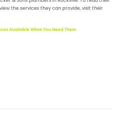
ker & Sons plumbers in Rockville. To read their
iew the services they can provide, visit their
ices Available When You Need Them