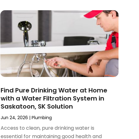
Find Pure Drinking Water at Home
with a Water Filtration System in
Saskatoon, SK Solution
Jun 24, 2026
|
Plumbing
Access to clean, pure drinking water is
essential for maintaining good health and