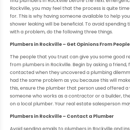
find plumbers in Rockville before the next emergenc
Rockville, you may feel that the process is quite ti
for. This is why having someone available to help you 
shower leaking will be beneficial. To avoid spendin
with a problem, do the following three things.
Plumbers in Rockville – Get Opinions From Peopl
The people that you trust can give you some good 
from plumbers in Rockville. Begin by asking a frien
contacted when they uncovered a plumbing dilemma
had the same problem as you because this will make
this, ensure the plumber that person used offered a w
someone who works as a contractor or a builder, the
on a local plumber. Your real estate salesperson ma
Plumbers in Rockville – Contact a Plumber
Avoid sending emails to plumbers in Rockville and ins