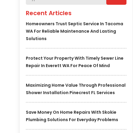
Recent Articles
Homeowners Trust Septic Service In Tacoma
WA For Reliable Maintenance And Lasting
Solutions
Protect Your Property With Timely Sewer Line
Repair In Everett WA For Peace Of Mind
Maximizing Home Value Through Professional
Shower Installation Pinecrest FL Services
Save Money On Home Repairs With Skokie
Plumbing Solutions For Everyday Problems