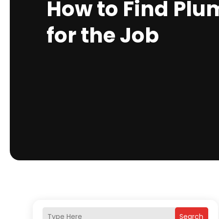
How to Find Plu
for the Job
Search