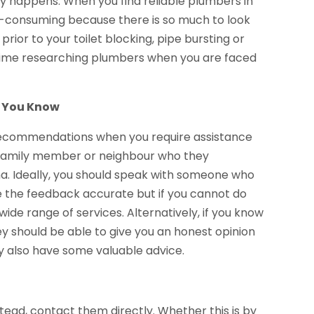
y happens. When you find reliable plumbers in
me-consuming because there is so much to look
prior to your toilet blocking, pipe bursting or
g time researching plumbers when you are faced
e You Know
recommendations when you require assistance
d, family member or neighbour who they
. Ideally, you should speak with someone who
 the feedback accurate but if you cannot do
ide range of services. Alternatively, if you know
y should be able to give you an honest opinion
y also have some valuable advice.
tead, contact them directly. Whether this is by