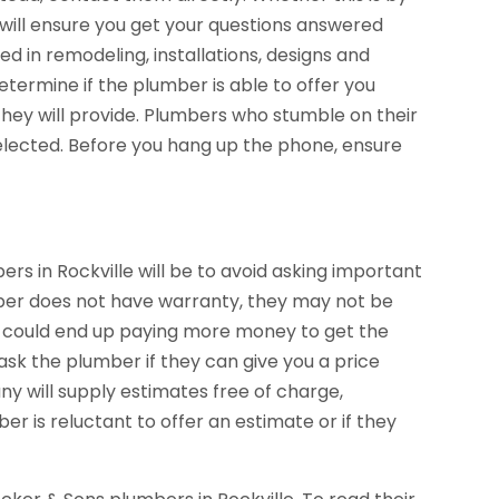
will ensure you get your questions answered
ed in remodeling, installations, designs and
etermine if the plumber is able to offer you
they will provide. Plumbers who stumble on their
elected. Before you hang up the phone, ensure
in Rockville will be to avoid asking important
mber does not have warranty, they may not be
u could end up paying more money to get the
ask the plumber if they can give you a price
 will supply estimates free of charge,
ber is reluctant to offer an estimate or if they