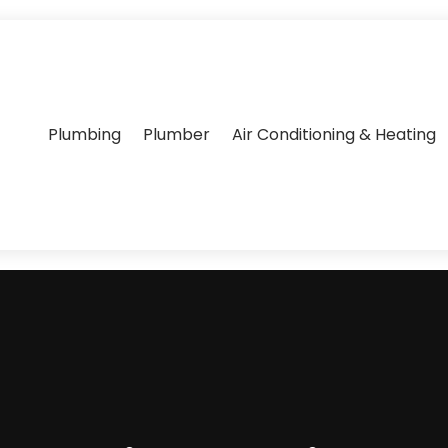
Plumbing
Plumber
Air Conditioning & Heating