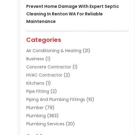
Prevent Home Damage With Expert Septic
Cleaning In Renton WA For Reliable
Maintenance
Categories
Air Conditioning & Heating
(21)
Business
(1)
Concrete Contractor
(1)
HVAC Contractor
(2)
Kitchens
(1)
Pipe Fitting
(2)
Piping And Plumbing Fittings
(10)
Plumber
(79)
Plumbing
(363)
Plumbing Services
(20)
Septic Tank Services
(9)