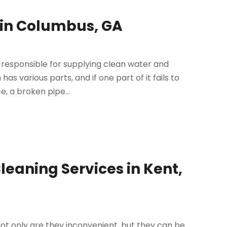
 in Columbus, GA
is responsible for supplying clean water and
 various parts, and if one part of it fails to
e, a broken pipe...
Cleaning Services in Kent,
t only are they inconvenient, but they can be