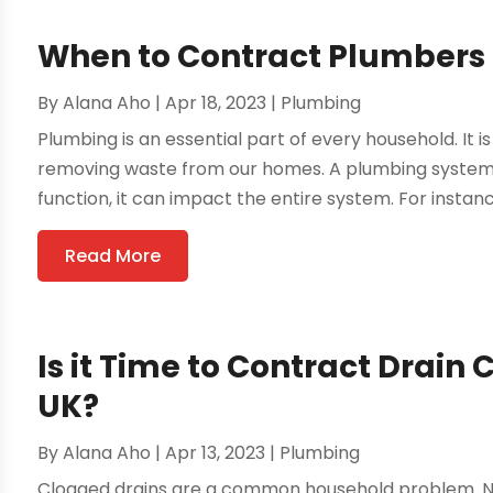
When to Contract Plumbers
By
Alana Aho
|
Apr 18, 2023
|
Plumbing
Plumbing is an essential part of every household. It 
removing waste from our homes. A plumbing system has
function, it can impact the entire system. For instanc
Read More
Is it Time to Contract Drain 
UK?
By
Alana Aho
|
Apr 13, 2023
|
Plumbing
Clogged drains are a common household problem. No