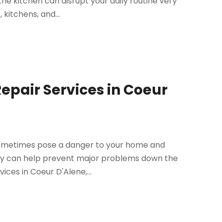
he kitchen can disrupt your daily routine very
kitchens, and...
Repair Services in Coeur
sometimes pose a danger to your home and
mptly can help prevent major problems down the
vices in Coeur D'Alene,...