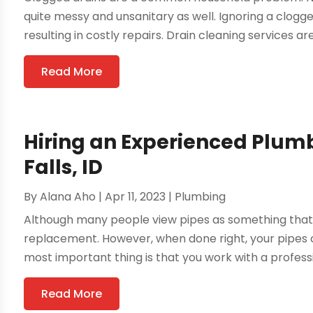
quite messy and unsanitary as well. Ignoring a clog
resulting in costly repairs. Drain cleaning services are
Read More
Hiring an Experienced Plum
Falls, ID
By
Alana Aho
|
Apr 11, 2023
|
Plumbing
Although many people view pipes as something that 
replacement. However, when done right, your pipes c
most important thing is that you work with a profess
Read More