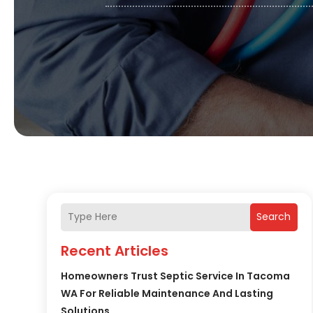
Search
Recent Articles
Homeowners Trust Septic Service In Tacoma
WA For Reliable Maintenance And Lasting
Solutions