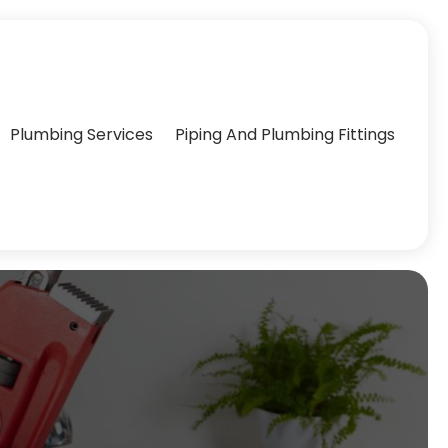
Plumbing Services
Piping And Plumbing Fittings