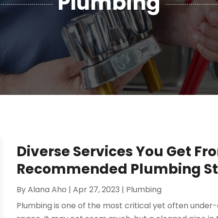
Plumbing
Diverse Services You Get Fr
Recommended Plumbing St.
By
Alana Aho
|
Apr 27, 2023
|
Plumbing
Plumbing is one of the most critical yet often unde