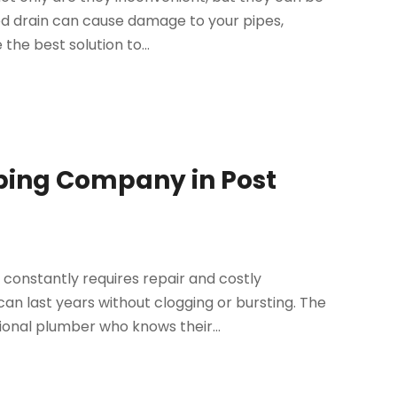
ged drain can cause damage to your pipes,
 the best solution to...
bing Company in Post
constantly requires repair and costly
an last years without clogging or bursting. The
ional plumber who knows their...