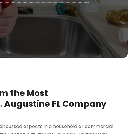
om the Most
 Augustine FL Company
r-discussed aspects in a household or commercial