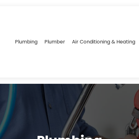
Plumbing
Plumber
Air Conditioning & Heating