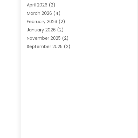
April 2026
(2)
March 2026
(4)
February 2026
(2)
January 2026
(2)
November 2025
(2)
September 2025
(2)
July 2025
(1)
June 2025
(1)
May 2025
(3)
April 2025
(5)
March 2025
(1)
February 2025
(2)
January 2025
(2)
December 2024
(3)
September 2024
(3)
August 2024
(2)
July 2024
(3)