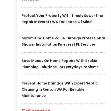
Protect Your Property With Timely Sewer Line
Repair In Everett WA For Peace Of Mind
Maximizing Home Value Through Professional
Shower Installation Pinecrest FL Services
Save Money On Home Repairs With Skokie
Plumbing Solutions For Everyday Problems
Prevent Home Damage With Expert Septic
Cleaning In Renton WA For Reliable
Maintenance
Categories