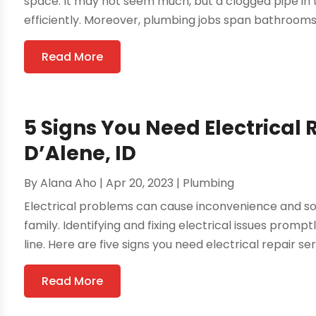
space. It may not seem much, but a clogged pipe in t
efficiently. Moreover, plumbing jobs span bathrooms, 
Read More
5 Signs You Need Electrical 
D’Alene, ID
By
Alana Aho
|
Apr 20, 2023
|
Plumbing
Electrical problems can cause inconvenience and 
family. Identifying and fixing electrical issues pro
line. Here are five signs you need electrical repair ser
Read More