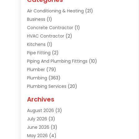
Air Conditioning & Heating
(21)
Business
(1)
Concrete Contractor
(1)
HVAC Contractor
(2)
Kitchens
(1)
Pipe Fitting
(2)
Piping And Plumbing Fittings
(10)
Plumber
(79)
Plumbing
(363)
Plumbing Services
(20)
Septic Tank Services
(9)
Archives
Sewer Repair
(1)
August 2026
(3)
Uncategorized
(9)
July 2026
(3)
Water Heater
(12)
June 2026
(3)
Water Pipe
(1)
May 2026
(4)