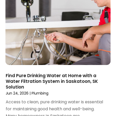
December 2020
(1)
November 2020
(1)
October 2020
(2)
September 2020
(2)
August 2020
(2)
June 2020
(1)
May 2020
(8)
April 2020
(4)
March 2020
(3)
February 2020
(4)
January 2020
(3)
Find Pure Drinking Water at Home with a
December 2019
(4)
Water Filtration System in Saskatoon, SK
Solution
November 2019
(5)
Jun 24, 2026
|
Plumbing
October 2019
(4)
September 2019
(19)
Access to clean, pure drinking water is essential
August 2019
(3)
for maintaining good health and well-being.
July 2019
(2)
Many homeowners in Saskatoon are