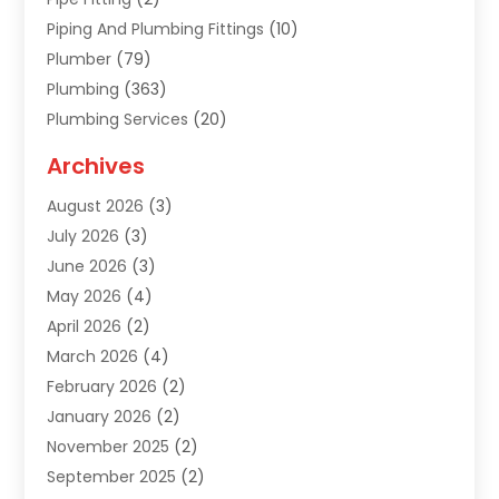
Piping And Plumbing Fittings
(10)
Plumber
(79)
Plumbing
(363)
Plumbing Services
(20)
Septic Tank Services
(9)
Archives
Sewer Repair
(1)
August 2026
(3)
Uncategorized
(9)
July 2026
(3)
Water Heater
(12)
June 2026
(3)
Water Pipe
(1)
May 2026
(4)
April 2026
(2)
March 2026
(4)
February 2026
(2)
January 2026
(2)
November 2025
(2)
September 2025
(2)