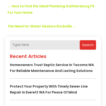
←
How to Find the Ideal Plumbing Gaithersburg Fit
For Your Home
The Need for Water Heaters Rockville
→
Search
Recent Articles
Homeowners Trust Septic Service In Tacoma WA
For Reliable Maintenance And Lasting Solutions
Protect Your Property With Timely Sewer Line
Repair In Everett WA For Peace Of Mind