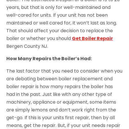
years, but that is only for well-maintained and
well-cared for units. If your unit has not been
maintained or well cared for, it won’t last as long.
That should affect your decision to replace the
boiler or whether you should
Get Boiler Repair
Bergen County NJ.
How Many Repairs the Boiler’s Had:
The last factor that you need to consider when you
are debating between boiler replacement and
boiler repair is how many repairs the boiler has
had in the past. Just like with any other type of
machinery, appliance or equipment, some items
are simply lemons and don’t work right from the
get-go. If this is your units first repair, then by all
means, get the repair. But, if your unit needs repair