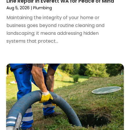
Line Repair in Everett WA for Peace of Mind
December 2023
(3)
Aug 5, 2026
|
Plumbing
November 2023
(3)
Maintaining the integrity of your home or
October 2023
(3)
business goes beyond routine cleaning and
September 2023
(2)
landscaping; it means addressing hidden
August 2023
(6)
systems that protect...
July 2023
(3)
June 2023
(2)
May 2023
(2)
April 2023
(7)
March 2023
(4)
January 2023
(4)
December 2022
(2)
November 2022
(1)
October 2022
(4)
September 2022
(2)
August 2022
(5)