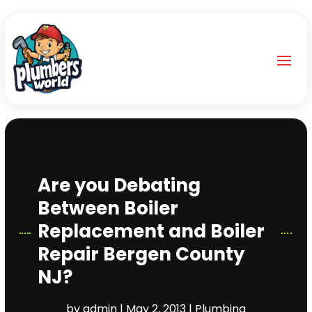
Are you Debating
Between Boiler
Replacement and Boiler
Repair Bergen County
NJ?
by
admin
|
May 2, 2013
|
Plumbing