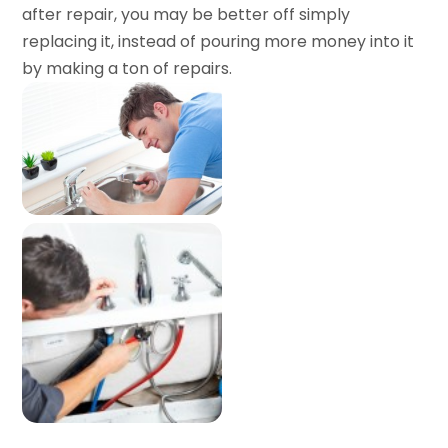
after repair, you may be better off simply
replacing it, instead of pouring more money into it
by making a ton of repairs.