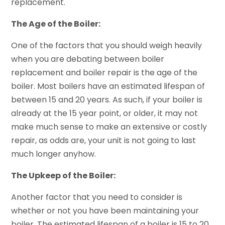
replacement.
The Age of the Boiler:
One of the factors that you should weigh heavily
when you are debating between boiler
replacement and boiler repair is the age of the
boiler. Most boilers have an estimated lifespan of
between 15 and 20 years. As such, if your boiler is
already at the 15 year point, or older, it may not
make much sense to make an extensive or costly
repair, as odds are, your unit is not going to last
much longer anyhow.
The Upkeep of the Boiler:
Another factor that you need to consider is
whether or not you have been maintaining your
boiler. The estimated lifespan of a boiler is 15 to 20