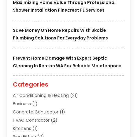
Maximizing Home Value Through Professional
Shower Installation Pinecrest FL Services
Save Money On Home Repairs With Skokie
Plumbing Solutions For Everyday Problems
Prevent Home Damage With Expert Septic
Cleaning In Renton WA For Reliable Maintenance
Categories
Air Conditioning & Heating
(21)
Business
(1)
Concrete Contractor
(1)
HVAC Contractor
(2)
Kitchens
(1)
Pipe Fitting
(2)