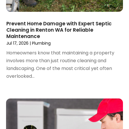
July 2022
(1)
June 2022
(3)
May 2022
(3)
Prevent Home Damage with Expert Septic
March 2022
(3)
Cleaning in Renton WA for Reliable
February 2022
(2)
Maintenance
January 2022
(3)
Jul 17, 2026
|
Plumbing
December 2021
(2)
Homeowners know that maintaining a property
November 2021
(2)
involves more than just routine cleaning and
October 2021
(1)
landscaping. One of the most critical yet often
September 2021
(4)
overlooked...
August 2021
(1)
July 2021
(2)
June 2021
(3)
May 2021
(1)
March 2021
(1)
February 2021
(1)
January 2021
(1)