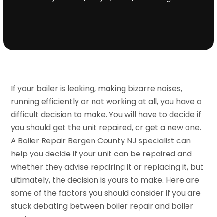
If your boiler is leaking, making bizarre noises,
running efficiently or not working at all, you have a
difficult decision to make. You will have to decide if
you should get the unit repaired, or get a new one.
A Boiler Repair Bergen County NJ specialist can
help you decide if your unit can be repaired and
whether they advise repairing it or replacing it, but
ultimately, the decision is yours to make. Here are
some of the factors you should consider if you are
stuck debating between boiler repair and boiler