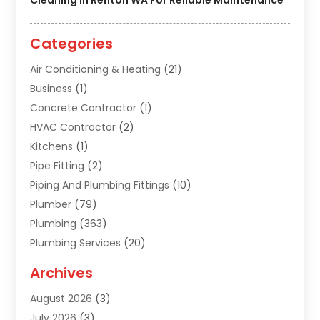
Categories
Air Conditioning & Heating
(21)
Business
(1)
Concrete Contractor
(1)
HVAC Contractor
(2)
Kitchens
(1)
Pipe Fitting
(2)
Piping And Plumbing Fittings
(10)
Plumber
(79)
Plumbing
(363)
Plumbing Services
(20)
Septic Tank Services
(9)
Archives
Sewer Repair
(1)
August 2026
(3)
Uncategorized
(9)
July 2026
(3)
Water Heater
(12)