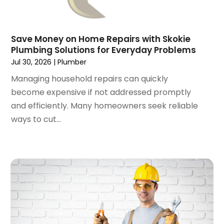
October 2021
(1)
September 2021
(4)
August 2021
(1)
Save Money on Home Repairs with Skokie
July 2021
(2)
Plumbing Solutions for Everyday Problems
June 2021
(3)
Jul 30, 2026
|
Plumber
May 2021
(1)
Managing household repairs can quickly
March 2021
(1)
become expensive if not addressed promptly
February 2021
(1)
and efficiently. Many homeowners seek reliable
January 2021
(1)
ways to cut...
December 2020
(1)
November 2020
(1)
October 2020
(2)
September 2020
(2)
August 2020
(2)
June 2020
(1)
May 2020
(8)
April 2020
(4)