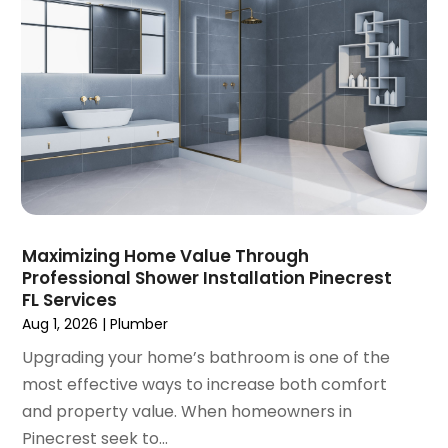
September 2024
(3)
August 2024
(2)
July 2024
(3)
June 2024
(2)
May 2024
(2)
April 2024
(3)
March 2024
(5)
February 2024
(3)
January 2024
(6)
December 2023
(3)
Maximizing Home Value Through
Professional Shower Installation Pinecrest
November 2023
(3)
FL Services
October 2023
(3)
Aug 1, 2026
|
Plumber
September 2023
(2)
Upgrading your home’s bathroom is one of the
August 2023
(6)
most effective ways to increase both comfort
July 2023
(3)
and property value. When homeowners in
June 2023
(2)
Pinecrest seek to...
May 2023
(2)