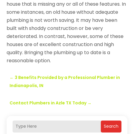
house that is missing any or all of these features. In
some instances, an old house without adequate
plumbing is not worth saving. It may have been
built with shoddy construction or be very
deteriorated. In contrast, however, some of these
houses are of excellent construction and high
quality. Bringing the plumbing up to date is a
reasonable option.
←
3 Benefits Provided by a Professional Plumber in
Indianapolis, IN
Contact Plumbers in Azle TX Today
→
Search