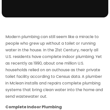
Modern plumbing can still seem like a miracle to
people who grew up without a toilet or running
water in the house. In the 21st Century, nearly all
U.S. residents have complete indoor plumbing. Yet
as recently as 1990, about one million U.S.
households relied on an outhouse as their private
toilet facility according to Census data. A plumber
in Mclean installs and repairs complete plumbing
systems that bring clean water into the home and
send wastewater out.
Complete Indoor Plumbing