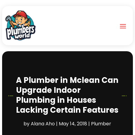
A Plumber in Mclean Can
Upgrade Indoor
Plumbing in Houses
Lacking Certain Features
by
Alana Aho
|
May 14, 2018
|
Plumber