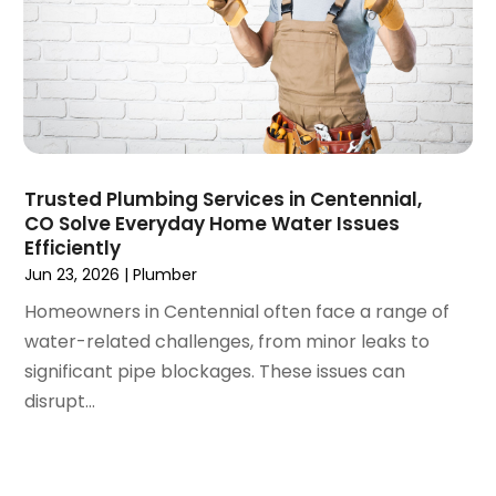
March 2020
(3)
February 2020
(4)
January 2020
(3)
December 2019
(4)
November 2019
(5)
October 2019
(4)
September 2019
(19)
Trusted Plumbing Services in Centennial,
CO Solve Everyday Home Water Issues
August 2019
(3)
Efficiently
July 2019
(2)
Jun 23, 2026
|
Plumber
June 2019
(5)
Homeowners in Centennial often face a range of
May 2019
(6)
water-related challenges, from minor leaks to
April 2019
(6)
significant pipe blockages. These issues can
March 2019
(3)
disrupt...
February 2019
(2)
January 2019
(2)
December 2018
(12)
November 2018
(3)