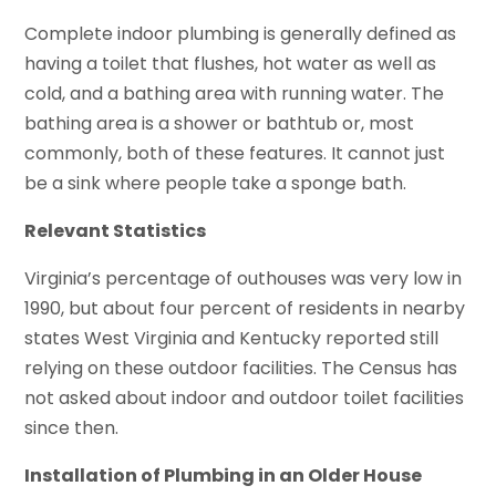
Complete indoor plumbing is generally defined as
having a toilet that flushes, hot water as well as
cold, and a bathing area with running water. The
bathing area is a shower or bathtub or, most
commonly, both of these features. It cannot just
be a sink where people take a sponge bath.
Relevant Statistics
Virginia’s percentage of outhouses was very low in
1990, but about four percent of residents in nearby
states West Virginia and Kentucky reported still
relying on these outdoor facilities. The Census has
not asked about indoor and outdoor toilet facilities
since then.
Installation of Plumbing in an Older House