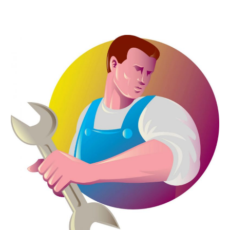
April 2023
(7)
March 2023
(4)
January 2023
(4)
December 2022
(2)
November 2022
(1)
October 2022
(4)
September 2022
(2)
August 2022
(5)
July 2022
(1)
June 2022
(3)
May 2022
(3)
March 2022
(3)
February 2022
(2)
January 2022
(3)
December 2021
(2)
November 2021
(2)