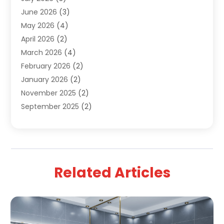
June 2026
(3)
Water Pipe
(1)
May 2026
(4)
April 2026
(2)
March 2026
(4)
February 2026
(2)
January 2026
(2)
November 2025
(2)
September 2025
(2)
July 2025
(1)
June 2025
(1)
May 2025
(3)
April 2025
(5)
Related Articles
March 2025
(1)
February 2025
(2)
January 2025
(2)
December 2024
(3)