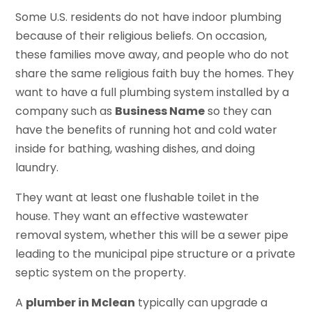
Some U.S. residents do not have indoor plumbing
because of their religious beliefs. On occasion,
these families move away, and people who do not
share the same religious faith buy the homes. They
want to have a full plumbing system installed by a
company such as
Business Name
so they can
have the benefits of running hot and cold water
inside for bathing, washing dishes, and doing
laundry.
They want at least one flushable toilet in the
house. They want an effective wastewater
removal system, whether this will be a sewer pipe
leading to the municipal pipe structure or a private
septic system on the property.
A
plumber in Mclean
typically can upgrade a