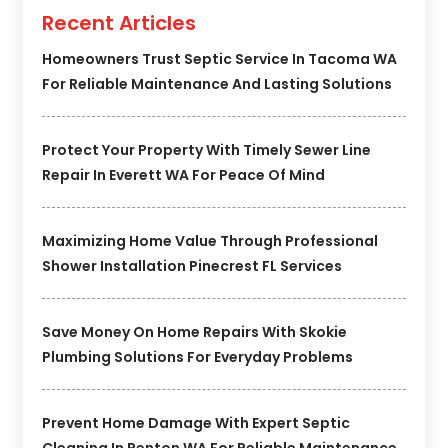
Recent Articles
Homeowners Trust Septic Service In Tacoma WA
For Reliable Maintenance And Lasting Solutions
Protect Your Property With Timely Sewer Line
Repair In Everett WA For Peace Of Mind
Maximizing Home Value Through Professional
Shower Installation Pinecrest FL Services
Save Money On Home Repairs With Skokie
Plumbing Solutions For Everyday Problems
Prevent Home Damage With Expert Septic
Cleaning In Renton WA For Reliable Maintenance