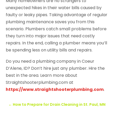
Many homeowners are no strangers to
unexpected hikes in their water bills caused by
faulty or leaky pipes. Taking advantage of regular
plumbing maintenance saves you from this
scenario. Plumbers catch small problems before
they turn into major issues that need costly
repairs. In the end, calling a plumber means you’ll
be spending less on utility bills and repairs.
Do you need a plumbing company in Coeur
D’Alene, ID? Don’t hire just any plumber. Hire the
best in the area. Learn more about
Straightshooterplumbing.com at
https://www.straightshooterplumbing.com
.
←
How to Prepare for Drain Cleaning in St. Paul, MN