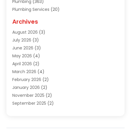
Plumbing
(363)
Plumbing Services
(20)
Septic Tank Services
(9)
Archives
Sewer Repair
(1)
August 2026
(3)
Uncategorized
(9)
July 2026
(3)
Water Heater
(12)
June 2026
(3)
Water Pipe
(1)
May 2026
(4)
April 2026
(2)
March 2026
(4)
February 2026
(2)
January 2026
(2)
November 2025
(2)
September 2025
(2)
July 2025
(1)
June 2025
(1)
May 2025
(3)