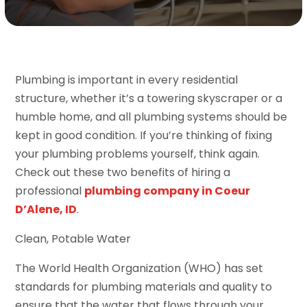
Plumbing is important in every residential
structure, whether it’s a towering skyscraper or a
humble home, and all plumbing systems should be
kept in good condition. If you’re thinking of fixing
your plumbing problems yourself, think again.
Check out these two benefits of hiring a
professional
plumbing company in Coeur
D’Alene, ID
.
Clean, Potable Water
The World Health Organization (WHO) has set
standards for plumbing materials and quality to
ensure that the water that flows through your