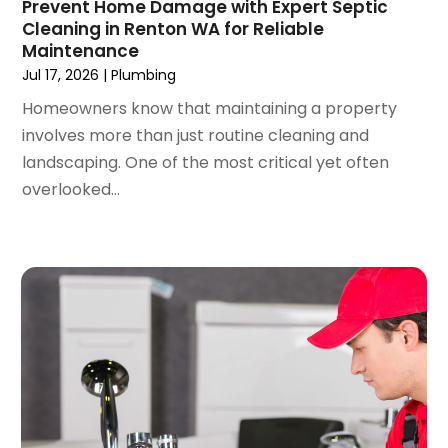
Prevent Home Damage with Expert Septic
March 2022
(3)
Cleaning in Renton WA for Reliable
February 2022
(2)
Maintenance
January 2022
(3)
Jul 17, 2026
|
Plumbing
December 2021
(2)
Homeowners know that maintaining a property
November 2021
(2)
involves more than just routine cleaning and
October 2021
(1)
landscaping. One of the most critical yet often
September 2021
(4)
overlooked...
August 2021
(1)
July 2021
(2)
June 2021
(3)
May 2021
(1)
March 2021
(1)
February 2021
(1)
January 2021
(1)
December 2020
(1)
November 2020
(1)
October 2020
(2)