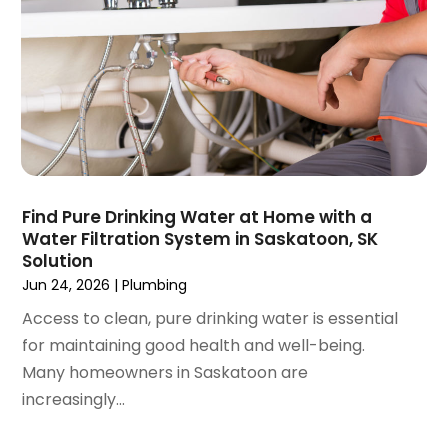
September 2020
(2)
August 2020
(2)
June 2020
(1)
May 2020
(8)
April 2020
(4)
March 2020
(3)
February 2020
(4)
January 2020
(3)
Find Pure Drinking Water at Home with a
December 2019
(4)
Water Filtration System in Saskatoon, SK
Solution
November 2019
(5)
Jun 24, 2026
|
Plumbing
October 2019
(4)
September 2019
(19)
Access to clean, pure drinking water is essential
August 2019
(3)
for maintaining good health and well-being.
July 2019
(2)
Many homeowners in Saskatoon are
June 2019
(5)
increasingly...
May 2019
(6)