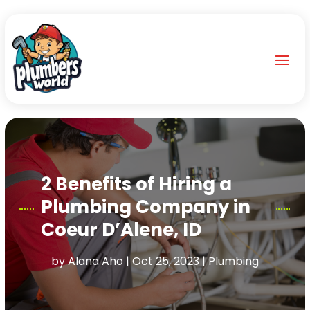
2 Benefits of Hiring a
Plumbing Company in
Coeur D’Alene, ID
by
Alana Aho
|
Oct 25, 2023
|
Plumbing