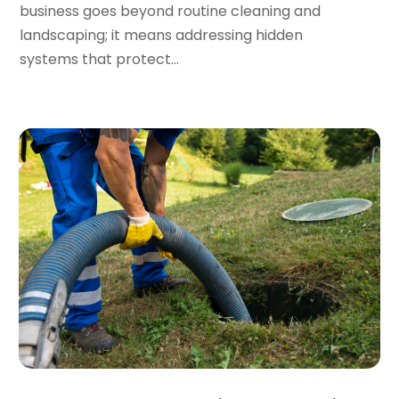
business goes beyond routine cleaning and
September 2023
(2)
landscaping; it means addressing hidden
August 2023
(6)
systems that protect...
July 2023
(3)
June 2023
(2)
May 2023
(2)
April 2023
(7)
March 2023
(4)
January 2023
(4)
December 2022
(2)
November 2022
(1)
October 2022
(4)
September 2022
(2)
August 2022
(5)
July 2022
(1)
June 2022
(3)
May 2022
(3)