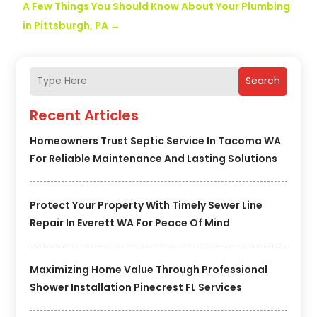
A Few Things You Should Know About Your Plumbing
in Pittsburgh, PA
→
Search
Recent Articles
Homeowners Trust Septic Service In Tacoma WA
For Reliable Maintenance And Lasting Solutions
Protect Your Property With Timely Sewer Line
Repair In Everett WA For Peace Of Mind
Maximizing Home Value Through Professional
Shower Installation Pinecrest FL Services