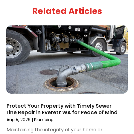
April 2025
(5)
Related Articles
March 2025
(1)
February 2025
(2)
January 2025
(2)
December 2024
(3)
September 2024
(3)
August 2024
(2)
July 2024
(3)
June 2024
(2)
May 2024
(2)
April 2024
(3)
March 2024
(5)
February 2024
(3)
Protect Your Property with Timely Sewer
January 2024
(6)
Line Repair in Everett WA for Peace of Mind
December 2023
(3)
Aug 5, 2026
|
Plumbing
November 2023
(3)
Maintaining the integrity of your home or
October 2023
(3)