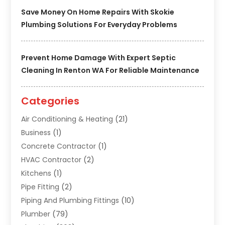
Save Money On Home Repairs With Skokie
Plumbing Solutions For Everyday Problems
Prevent Home Damage With Expert Septic
Cleaning In Renton WA For Reliable Maintenance
Categories
Air Conditioning & Heating
(21)
Business
(1)
Concrete Contractor
(1)
HVAC Contractor
(2)
Kitchens
(1)
Pipe Fitting
(2)
Piping And Plumbing Fittings
(10)
Plumber
(79)