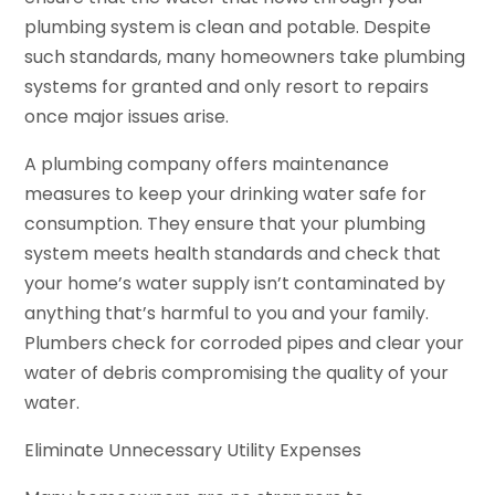
plumbing system is clean and potable. Despite
such standards, many homeowners take plumbing
systems for granted and only resort to repairs
once major issues arise.
A plumbing company offers maintenance
measures to keep your drinking water safe for
consumption. They ensure that your plumbing
system meets health standards and check that
your home’s water supply isn’t contaminated by
anything that’s harmful to you and your family.
Plumbers check for corroded pipes and clear your
water of debris compromising the quality of your
water.
Eliminate Unnecessary Utility Expenses